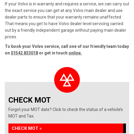
If your Volvo is in warranty and requires a service, we can carry out
the exact service you can get at any Volvo main dealer and use
dealer parts to ensure that your warranty remains unaffected.
That means you get to have Volvo dealer level servicing carried
out by a friendly independent garage without paying main dealer
prices.
To book your Volvo service, call one of our friendly team today
on
01542 833018
or get in touch
online.
CHECK MOT
Forgot your MOT date? Click to check the status of a vehicle’s
MOT and Tax.
CHECK MOT »