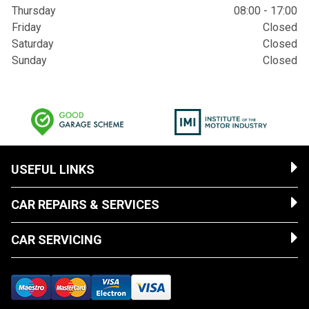
Thursday
08:00 - 17:00
Friday
Closed
Saturday
Closed
Sunday
Closed
USEFUL LINKS
CAR REPAIRS & SERVICES
CAR SERVICING