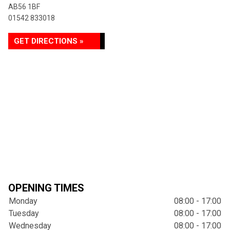
AB56 1BF
01542 833018
GET DIRECTIONS »
OPENING TIMES
Monday
08:00 - 17:00
Tuesday
08:00 - 17:00
Wednesday
08:00 - 17:00