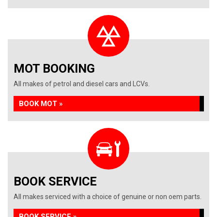
MOT BOOKING
All makes of petrol and diesel cars and LCVs.
BOOK MOT »
BOOK SERVICE
All makes serviced with a choice of genuine or non oem parts.
BOOK SERVICE »