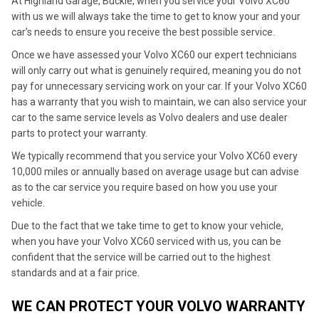
At Highland Garage, Buckie, when you service your Volvo XC60
with us we will always take the time to get to know your and your
car’s needs to ensure you receive the best possible service.
Once we have assessed your Volvo XC60 our expert technicians
will only carry out what is genuinely required, meaning you do not
pay for unnecessary servicing work on your car. If your Volvo XC60
has a warranty that you wish to maintain, we can also service your
car to the same service levels as Volvo dealers and use dealer
parts to protect your warranty.
We typically recommend that you service your Volvo XC60 every
10,000 miles or annually based on average usage but can advise
as to the car service you require based on how you use your
vehicle.
Due to the fact that we take time to get to know your vehicle,
when you have your Volvo XC60 serviced with us, you can be
confident that the service will be carried out to the highest
standards and at a fair price.
WE CAN PROTECT YOUR VOLVO WARRANTY