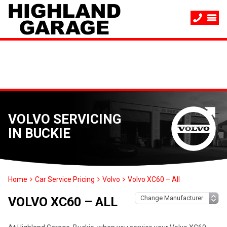
VOLVO SERVICING
IN BUCKIE
Home
Car Service Pricing
Volvo
Volvo XC60 – All
VOLVO XC60 – ALL