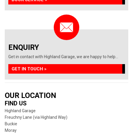
ENQUIRY
Get in contact with Highland Garage, we are happy to help...
GET IN TOUCH »
OUR LOCATION
FIND US
Highland Garage
Freuchny Lane (via Highland Way)
Buckie
Moray