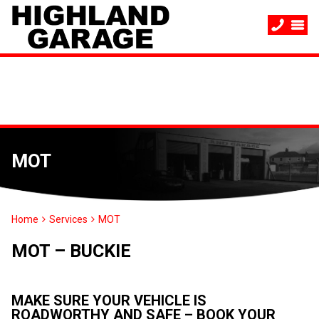
MOT
Home
Services
MOT
MOT – BUCKIE
MAKE SURE YOUR VEHICLE IS
ROADWORTHY AND SAFE – BOOK YOUR