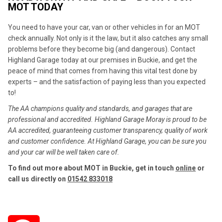
MOT TODAY
You need to have your car, van or other vehicles in for an MOT
check annually. Not only is it the law, but it also catches any small
problems before they become big (and dangerous). Contact
Highland Garage today at our premises in Buckie, and get the
peace of mind that comes from having this vital test done by
experts – and the satisfaction of paying less than you expected
to!
The AA champions quality and standards, and garages that are
professional and accredited. Highland Garage Moray is proud to be
AA accredited, guaranteeing customer transparency, quality of work
and customer confidence. At Highland Garage, you can be sure you
and your car will be well taken care of.
To find out more about MOT in Buckie, get in touch
online
or
call us directly on
01542 833018