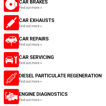
CAR BRAKES
Find out more »
CAR EXHAUSTS
Find out more »
CAR REPAIRS
Find out more »
CAR SERVICING
Find out more »
DIESEL PARTICULATE REGENERATION
Find out more »
ENGINE DIAGNOSTICS
Find out more »