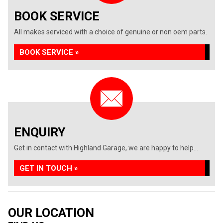
BOOK SERVICE
All makes serviced with a choice of genuine or non oem parts.
BOOK SERVICE »
ENQUIRY
Get in contact with Highland Garage, we are happy to help...
GET IN TOUCH »
OUR LOCATION