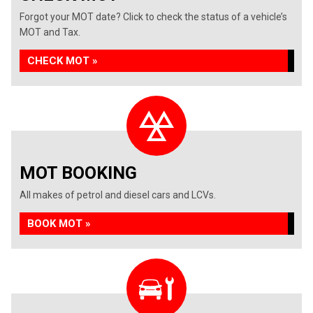
Forgot your MOT date? Click to check the status of a vehicle’s
MOT and Tax.
CHECK MOT »
MOT BOOKING
All makes of petrol and diesel cars and LCVs.
BOOK MOT »