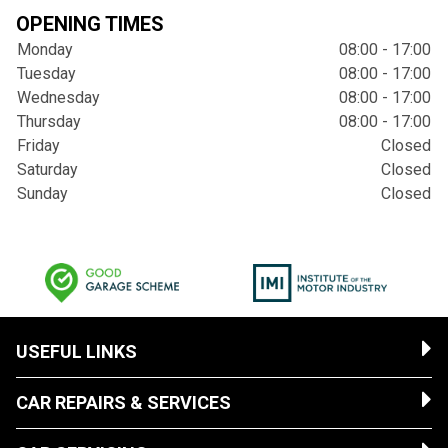
OPENING TIMES
Monday
08:00 - 17:00
Tuesday
08:00 - 17:00
Wednesday
08:00 - 17:00
Thursday
08:00 - 17:00
Friday
Closed
Saturday
Closed
Sunday
Closed
USEFUL LINKS
CAR REPAIRS & SERVICES