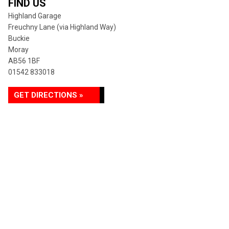
FIND US
Highland Garage
Freuchny Lane (via Highland Way)
Buckie
Moray
AB56 1BF
01542 833018
GET DIRECTIONS »