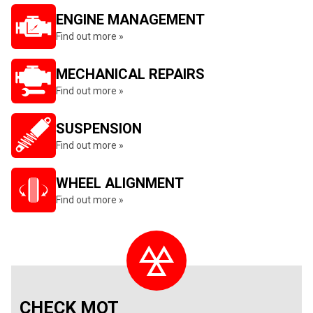
ENGINE MANAGEMENT
Find out more »
MECHANICAL REPAIRS
Find out more »
SUSPENSION
Find out more »
WHEEL ALIGNMENT
Find out more »
CHECK MOT