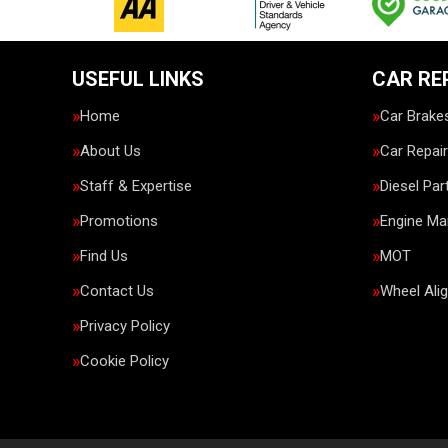
USEFUL LINKS
CAR RE
Home
Car Brake
About Us
Car Repai
Staff & Expertise
Diesel Par
Promotions
Engine M
Find Us
MOT
Contact Us
Wheel Ali
Privacy Policy
Cookie Policy