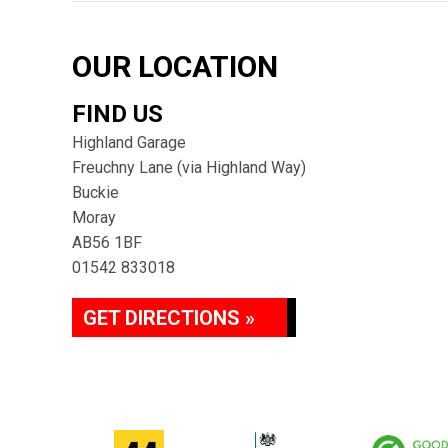
OUR LOCATION
FIND US
Highland Garage
Freuchny Lane (via Highland Way)
Buckie
Moray
AB56 1BF
01542 833018
GET DIRECTIONS »