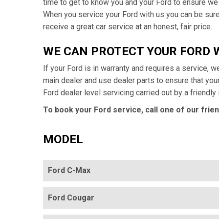
time to get to know you and your Ford to ensure we
When you service your Ford with us you can be sure 
receive a great car service at an honest, fair price.
WE CAN PROTECT YOUR FORD
If your Ford is in warranty and requires a service, w
main dealer and use dealer parts to ensure that yo
Ford dealer level servicing carried out by a friendl
To book your Ford service, call one of our frie
MODEL
Ford C-Max
Ford Cougar