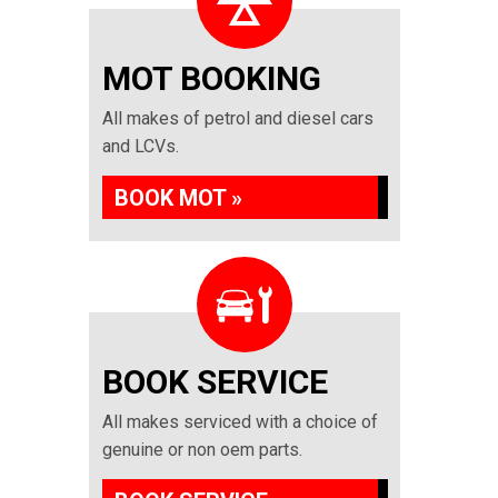
MOT BOOKING
All makes of petrol and diesel cars
and LCVs.
BOOK MOT »
BOOK SERVICE
All makes serviced with a choice of
genuine or non oem parts.