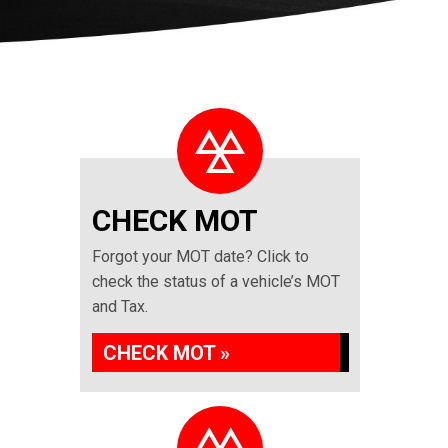
CHECK MOT
Forgot your MOT date? Click to
check the status of a vehicle’s MOT
and Tax.
CHECK MOT »