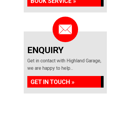
BOOK SERVICE »
ENQUIRY
Get in contact with Highland Garage,
we are happy to help...
GET IN TOUCH »