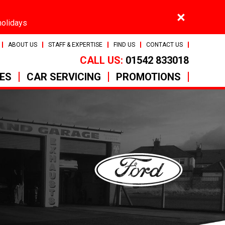
×
holidays
ABOUT US
STAFF & EXPERTISE
FIND US
CONTACT US
CALL US:
01542 833018
CES
CAR SERVICING
PROMOTIONS