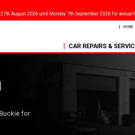
 27th August 2026 until Monday 7th September 2026 for annual 
HOME
CAR REPAIRS & SERVI
N
 Buckie for