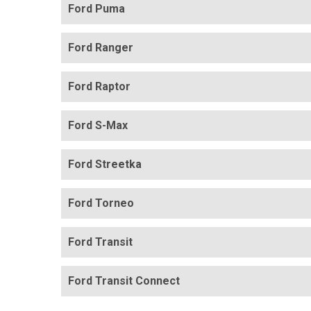
Ford Puma
Ford Ranger
Ford Raptor
Ford S-Max
Ford Streetka
Ford Torneo
Ford Transit
Ford Transit Connect