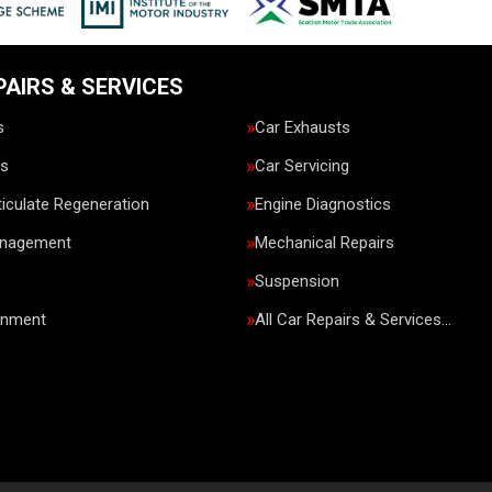
PAIRS & SERVICES
s
Car Exhausts
rs
Car Servicing
ticulate Regeneration
Engine Diagnostics
anagement
Mechanical Repairs
Suspension
gnment
All Car Repairs & Services…