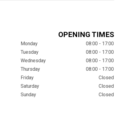
OPENING TIMES
Monday
08:00 - 17:00
Tuesday
08:00 - 17:00
Wednesday
08:00 - 17:00
Thursday
08:00 - 17:00
Friday
Closed
Saturday
Closed
Sunday
Closed