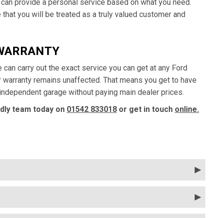
 can provide a personal service based on what you need.
that you will be treated as a truly valued customer and
 WARRANTY
e can carry out the exact service you can get at any Ford
ur warranty remains unaffected. That means you get to have
y independent garage without paying main dealer prices.
ndly team today on
01542 833018
or get in touch
online.