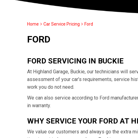
Home
Car Service Pricing
Ford
FORD
FORD SERVICING IN BUCKIE
At Highland Garage, Buckie, our technicians will se
assessment of your car’s requirements, service his
work you do not need.
We can also service according to Ford manufacturer 
in warranty.
WHY SERVICE YOUR FORD AT 
We value our customers and always go the extra mil