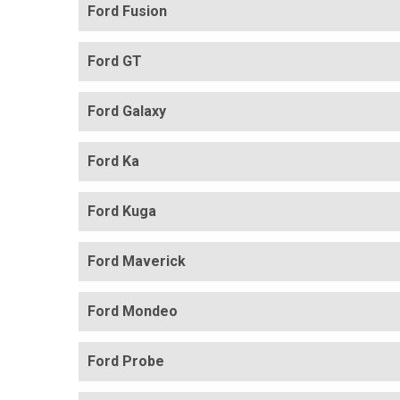
Ford Fusion
Ford GT
Ford Galaxy
Ford Ka
Ford Kuga
Ford Maverick
Ford Mondeo
Ford Probe