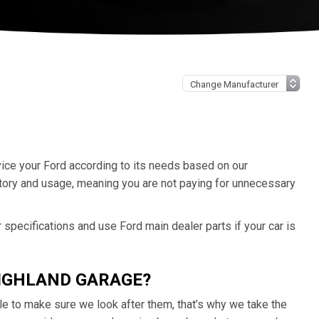
rvice your Ford according to its needs based on our
tory and usage, meaning you are not paying for unnecessary
specifications and use Ford main dealer parts if your car is
HIGHLAND GARAGE?
e to make sure we look after them, that’s why we take the