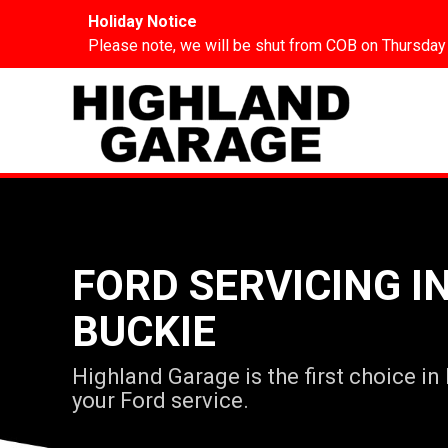
Holiday Notice
Please note, we will be shut from COB on Thursday
FORD SERVICING I
BUCKIE
Highland Garage is the first choice in
your Ford service.