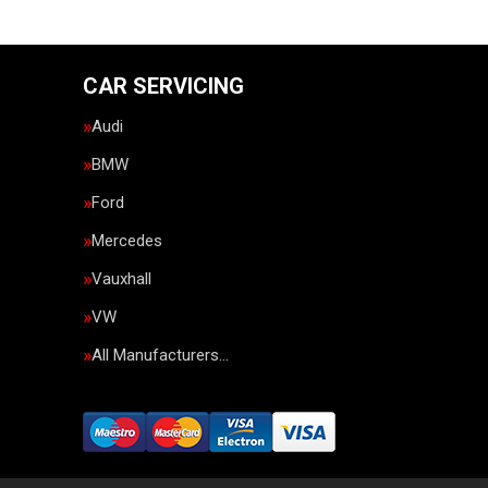
CAR SERVICING
Audi
BMW
Ford
Mercedes
Vauxhall
VW
All Manufacturers…