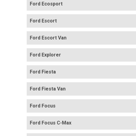
Ford Ecosport
Ford Escort
Ford Escort Van
Ford Explorer
Ford Fiesta
Ford Fiesta Van
Ford Focus
Ford Focus C-Max