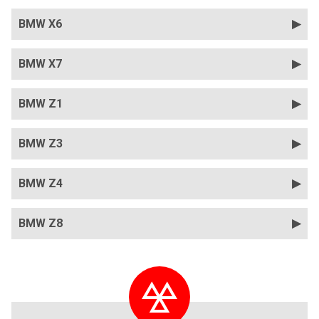
BMW X6
BMW X7
BMW Z1
BMW Z3
BMW Z4
BMW Z8