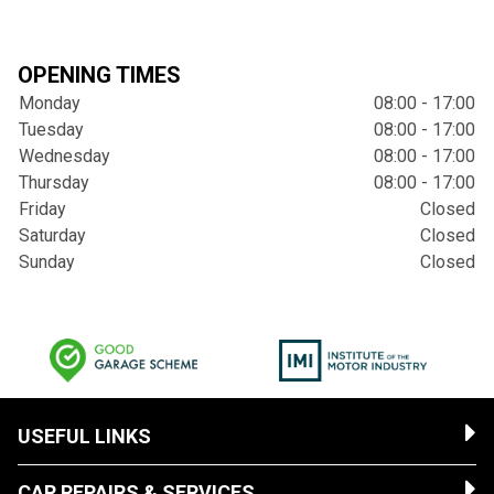
OPENING TIMES
Monday
08:00 - 17:00
Tuesday
08:00 - 17:00
Wednesday
08:00 - 17:00
Thursday
08:00 - 17:00
Friday
Closed
Saturday
Closed
Sunday
Closed
USEFUL LINKS
CAR REPAIRS & SERVICES