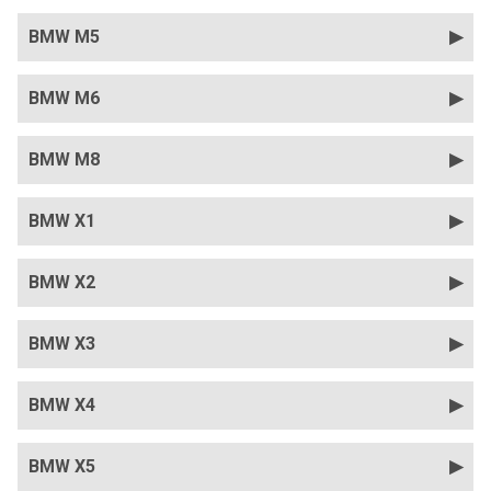
BMW M5
BMW M6
BMW M8
BMW X1
BMW X2
BMW X3
BMW X4
BMW X5