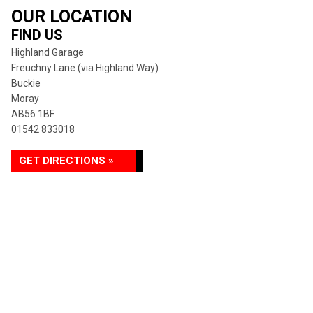
OUR LOCATION
FIND US
Highland Garage
Freuchny Lane (via Highland Way)
Buckie
Moray
AB56 1BF
01542 833018
GET DIRECTIONS »