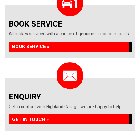
BOOK SERVICE
All makes serviced with a choice of genuine or non oem parts.
BOOK SERVICE »
ENQUIRY
Get in contact with Highland Garage, we are happy to help...
GET IN TOUCH »