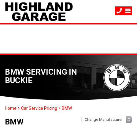
BMW SERVICING IN
BUCKIE
Home
Car Service Pricing
BMW
BMW