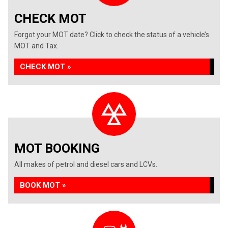
CHECK MOT
Forgot your MOT date? Click to check the status of a vehicle’s
MOT and Tax.
CHECK MOT »
MOT BOOKING
All makes of petrol and diesel cars and LCVs.
BOOK MOT »