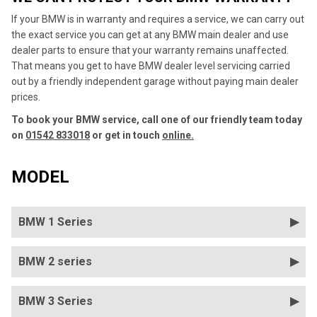
If your BMW is in warranty and requires a service, we can carry out
the exact service you can get at any BMW main dealer and use
dealer parts to ensure that your warranty remains unaffected.
That means you get to have BMW dealer level servicing carried
out by a friendly independent garage without paying main dealer
prices.
To book your BMW service, call one of our friendly team today
on
01542 833018
or get in touch
online.
MODEL
BMW 1 Series
BMW 2 series
BMW 3 Series