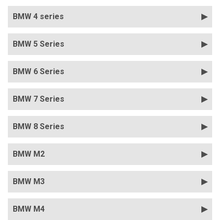
BMW 4 series
BMW 5 Series
BMW 6 Series
BMW 7 Series
BMW 8 Series
BMW M2
BMW M3
BMW M4