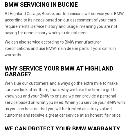
BMW SERVICING IN BUCKIE
At Highland Garage, Buckie, our technicians will service your BMW
according to its needs based on our assessment of your car’s
requirements, service history and usage, meaning you are not
paying for unnecessary work you do not need.
We can also service according to BMW manufacturer
specifications and use BMW main dealer parts if your car is in
warranty.
WHY SERVICE YOUR BMW AT HIGHLAND
GARAGE?
We value our customers and always go the extra mile to make
sure we look after them, that’s why we take the time to get to
know you and your BMW to ensure we can provide a personal
service based on what you need. When you service your BMW with
us you can be sure that you will be treated as a truly valued
customer and receive a great car service at an honest, fair price.
WE CAN PROTECT YOUR BMW WARRANTY