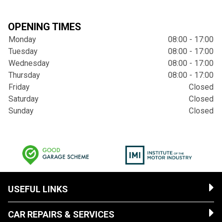
OPENING TIMES
Monday
08:00 - 17:00
Tuesday
08:00 - 17:00
Wednesday
08:00 - 17:00
Thursday
08:00 - 17:00
Friday
Closed
Saturday
Closed
Sunday
Closed
USEFUL LINKS
CAR REPAIRS & SERVICES