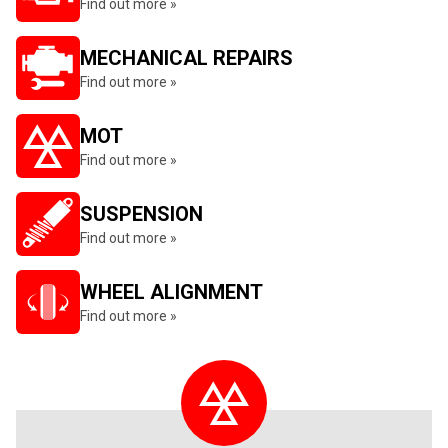
Find out more »
MECHANICAL REPAIRS
Find out more »
MOT
Find out more »
SUSPENSION
Find out more »
WHEEL ALIGNMENT
Find out more »