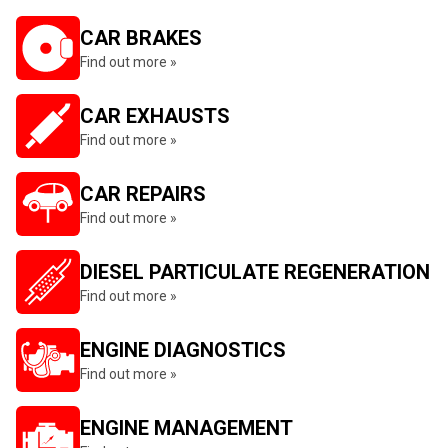
CAR BRAKES
Find out more »
CAR EXHAUSTS
Find out more »
CAR REPAIRS
Find out more »
DIESEL PARTICULATE REGENERATION
Find out more »
ENGINE DIAGNOSTICS
Find out more »
ENGINE MANAGEMENT