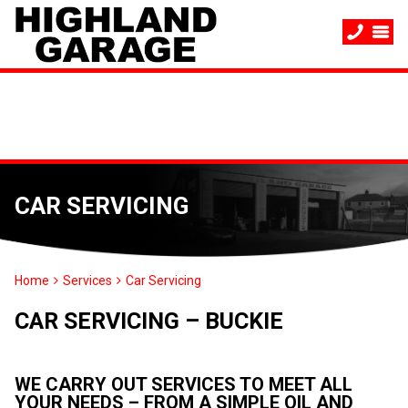
CAR SERVICING
Home
Services
Car Servicing
CAR SERVICING – BUCKIE
WE CARRY OUT SERVICES TO MEET ALL
YOUR NEEDS – FROM A SIMPLE OIL AND