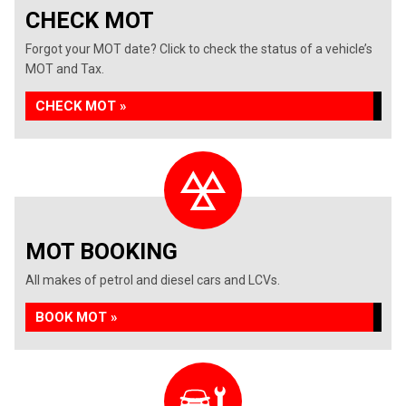
CHECK MOT
Forgot your MOT date? Click to check the status of a vehicle’s
MOT and Tax.
CHECK MOT »
MOT BOOKING
All makes of petrol and diesel cars and LCVs.
BOOK MOT »