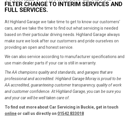
FILTER CHANGE TO INTERIM SERVICES AND
FULL SERVICES.
At Highland Garage we take time to get to know our customers’
cars, and we take the time to find out what servicing is needed
based on their particular driving needs. Highland Garage always
make sure we look after our customers and pride ourselves on
providing an open and honest service.
We can also service according to manufacturer specifications and
use main dealer parts if your car is still in warranty.
The AA champions quality and standards, and garages that are
professional and accredited. Highland Garage Moray is proud to be
AA accredited, guaranteeing customer transparency, quality of work
and customer confidence. At Highland Garage, you can be sure you
and your car will be well taken care of.
To find out more about Car Servicing in Buckie, get in touch
online
or call us directly on
01542 833018