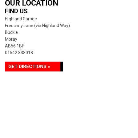
OUR LOCATION
FIND US
Highland Garage
Freuchny Lane (via Highland Way)
Buckie
Moray
AB56 1BF
01542 833018
GET DIRECTIONS »