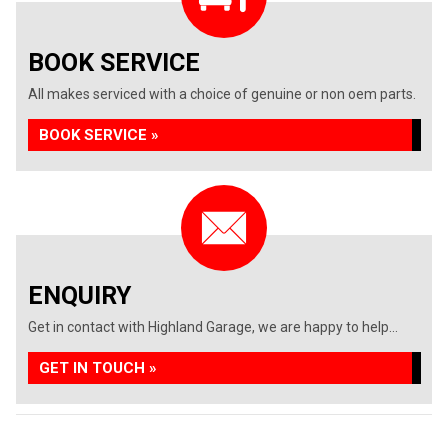
BOOK SERVICE
All makes serviced with a choice of genuine or non oem parts.
BOOK SERVICE »
ENQUIRY
Get in contact with Highland Garage, we are happy to help...
GET IN TOUCH »