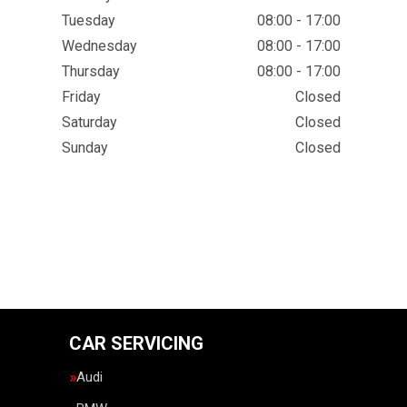
Tuesday
08:00 - 17:00
Wednesday
08:00 - 17:00
Thursday
08:00 - 17:00
Friday
Closed
Saturday
Closed
Sunday
Closed
CAR SERVICING
Audi