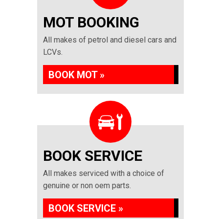
MOT BOOKING
All makes of petrol and diesel cars and
LCVs.
BOOK MOT »
BOOK SERVICE
All makes serviced with a choice of
genuine or non oem parts.
BOOK SERVICE »