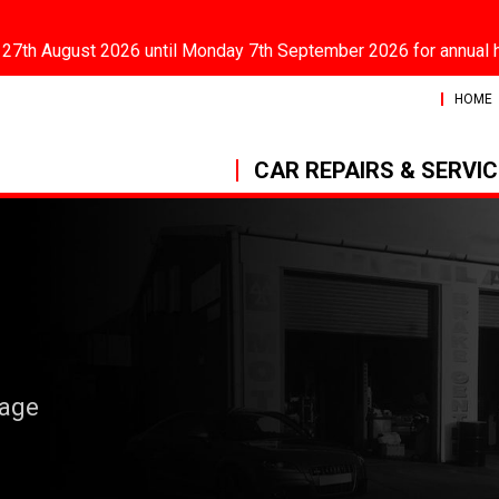
 27th August 2026 until Monday 7th September 2026 for annual 
HOME
CAR REPAIRS & SERVI
rage