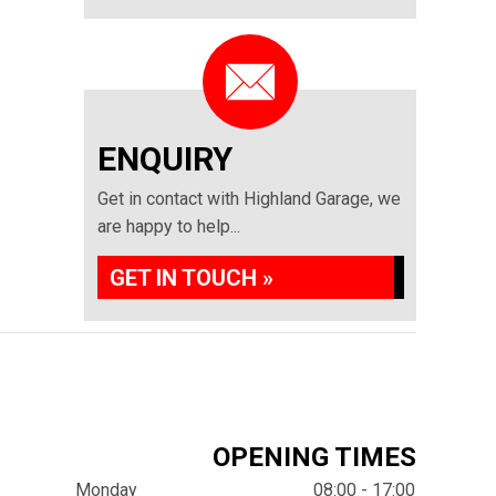
ENQUIRY
Get in contact with Highland Garage, we
are happy to help...
GET IN TOUCH »
OPENING TIMES
Monday
08:00 - 17:00