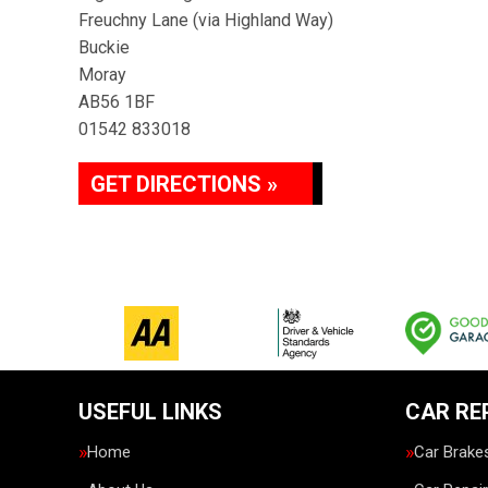
Freuchny Lane (via Highland Way)
Buckie
Moray
AB56 1BF
01542 833018
GET DIRECTIONS »
USEFUL LINKS
CAR RE
Home
Car Brake