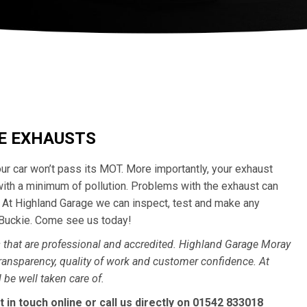
CE EXHAUSTS
your car won’t pass its MOT. More importantly, your exhaust
with a minimum of pollution. Problems with the exhaust can
y. At Highland Garage we can inspect, test and make any
 Buckie. Come see us today!
that are professional and accredited. Highland Garage Moray
ransparency, quality of work and customer confidence. At
 be well taken care of.
t in touch
online
or call us directly on
01542 833018