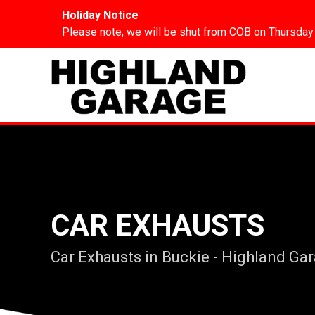
Holiday Notice
Please note, we will be shut from COB on Thursday
CAR EXHAUSTS
Car Exhausts in Buckie - Highland Ga