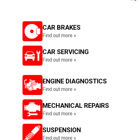
CAR BRAKES
Find out more »
CAR SERVICING
Find out more »
ENGINE DIAGNOSTICS
Find out more »
MECHANICAL REPAIRS
Find out more »
SUSPENSION
Find out more »