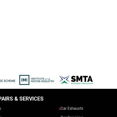
PAIRS & SERVICES
s
Car Exhausts