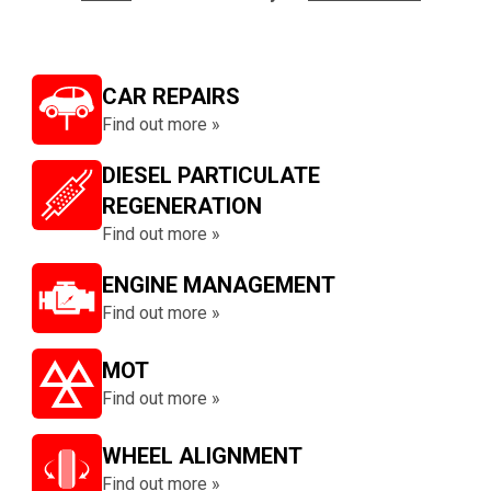
CAR REPAIRS
Find out more »
DIESEL PARTICULATE
REGENERATION
Find out more »
ENGINE MANAGEMENT
Find out more »
MOT
Find out more »
WHEEL ALIGNMENT
Find out more »