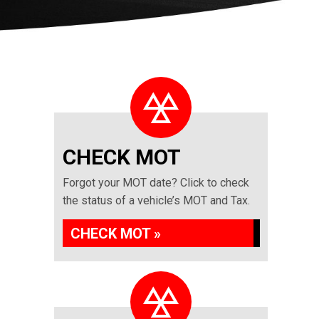
CHECK MOT
Forgot your MOT date? Click to check
the status of a vehicle’s MOT and Tax.
CHECK MOT »