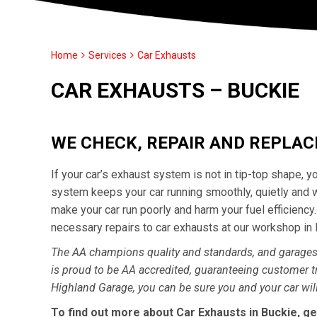
Home
Services
Car Exhausts
CAR EXHAUSTS – BUCKIE
WE CHECK, REPAIR AND REPLA
If your car’s exhaust system is not in tip-top shape, 
system keeps your car running smoothly, quietly and 
make your car run poorly and harm your fuel efficienc
necessary repairs to car exhausts at our workshop in
The AA champions quality and standards, and garages 
is proud to be AA accredited, guaranteeing customer t
Highland Garage, you can be sure you and your car will
To find out more about Car Exhausts in Buckie, ge