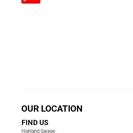
OUR LOCATION
FIND US
Highland Garage