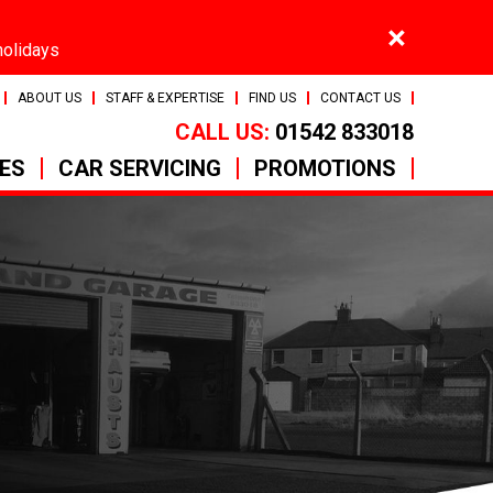
×
holidays
ABOUT US
STAFF & EXPERTISE
FIND US
CONTACT US
CALL US:
01542 833018
CES
CAR SERVICING
PROMOTIONS