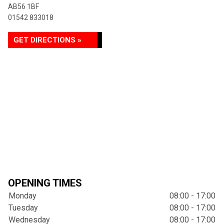
AB56 1BF
01542 833018
GET DIRECTIONS »
OPENING TIMES
Monday
08:00 - 17:00
Tuesday
08:00 - 17:00
Wednesday
08:00 - 17:00