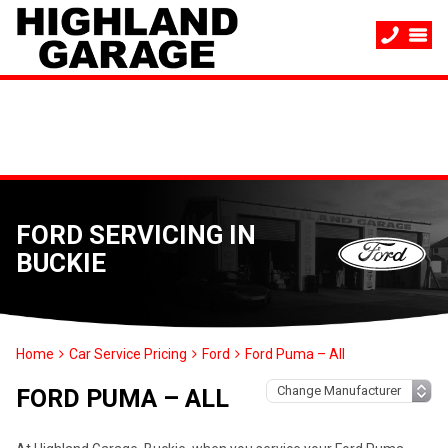
FORD SERVICING IN
BUCKIE
Home
Car Service Pricing
Ford
Ford Puma – All
FORD PUMA – ALL