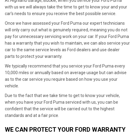
At Highland Garage, Buckie, when you service your Ford Puma
with us we will always take the time to get to know your and your
car’s needs to ensure you receive the best possible service.
Once we have assessed your Ford Puma our expert technicians
will only carry out what is genuinely required, meaning you do not
pay for unnecessary servicing work on your car. If your Ford Puma
has a warranty that you wish to maintain, we can also service your
car to the same service levels as Ford dealers and use dealer
parts to protect your warranty.
We typically recommend that you service your Ford Puma every
10,000 miles or annually based on average usage but can advise
as to the car service you require based on how you use your
vehicle.
Due to the fact that we take time to get to know your vehicle,
when you have your Ford Puma serviced with us, you can be
confident that the service will be carried out to the highest
standards and at a fair price.
WE CAN PROTECT YOUR FORD WARRANTY