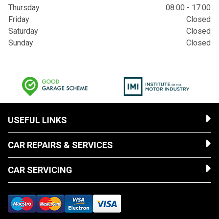
Thursday
08:00 - 17:00
Friday
Closed
Saturday
Closed
Sunday
Closed
USEFUL LINKS
CAR REPAIRS & SERVICES
CAR SERVICING