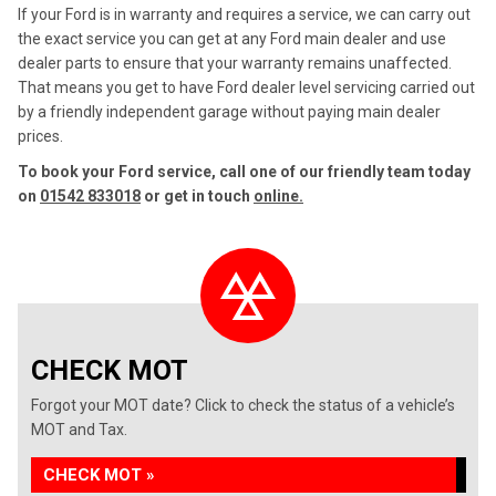
If your Ford is in warranty and requires a service, we can carry out
the exact service you can get at any Ford main dealer and use
dealer parts to ensure that your warranty remains unaffected.
That means you get to have Ford dealer level servicing carried out
by a friendly independent garage without paying main dealer
prices.
To book your Ford service, call one of our friendly team today
on
01542 833018
or get in touch
online.
CHECK MOT
Forgot your MOT date? Click to check the status of a vehicle’s
MOT and Tax.
CHECK MOT »