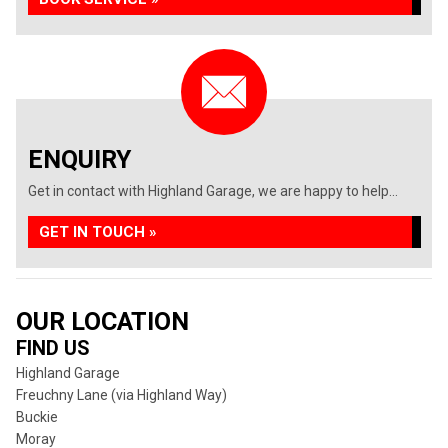
ENQUIRY
Get in contact with Highland Garage, we are happy to help...
GET IN TOUCH »
OUR LOCATION
FIND US
Highland Garage
Freuchny Lane (via Highland Way)
Buckie
Moray