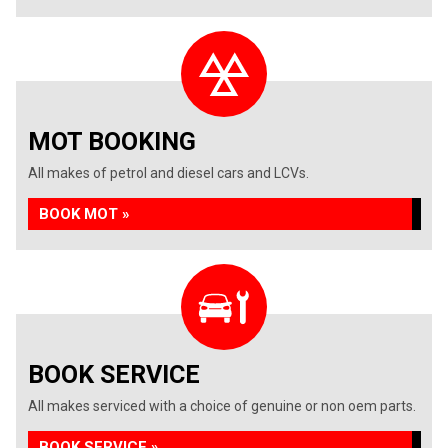
MOT BOOKING
All makes of petrol and diesel cars and LCVs.
BOOK MOT »
BOOK SERVICE
All makes serviced with a choice of genuine or non oem parts.
BOOK SERVICE »