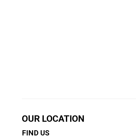
OUR LOCATION
FIND US