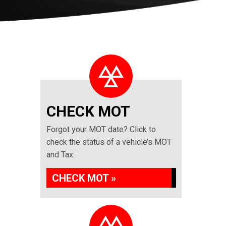
CHECK MOT
Forgot your MOT date? Click to
check the status of a vehicle’s MOT
and Tax.
CHECK MOT »