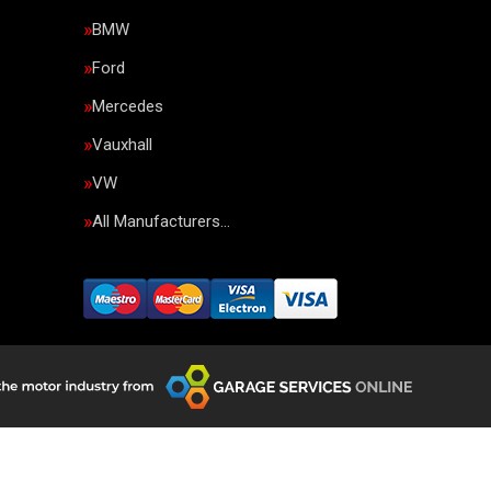
BMW
Ford
Mercedes
Vauxhall
VW
All Manufacturers…