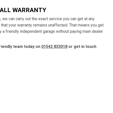
HALL WARRANTY
e, we can carry out the exact service you can get at any
e that your warranty remains unaffected. That means you get
by a friendly independent garage without paying main dealer
friendly team today on
01542 833018
or get in touch