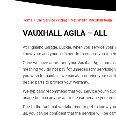
Home
Car Service Pricing
Vauxhall
Vauxhall Agila – 
VAUXHALL AGILA – ALL
At Highland Garage, Buckie, when you service your V
know your and your car’s needs to ensure you recei
Once we have assessed your Vauxhall Agila our exper
meaning you do not pay for unnecessary servicing wor
you wish to maintain, we can also service your car 
dealer parts to protect your warranty.
We typically recommend that you service your Vauxh
usage but can advise as to the car service you requ
Due to the fact that we take time to get to know yo
us, you can be confident that the service will be carr