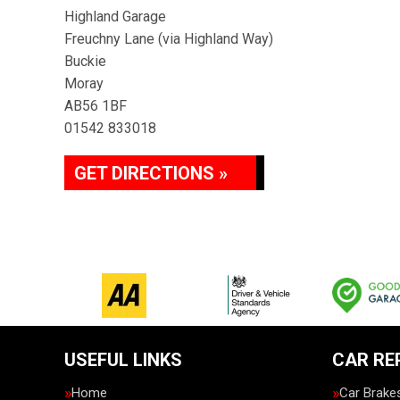
Highland Garage
Freuchny Lane (via Highland Way)
Buckie
Moray
AB56 1BF
01542 833018
GET DIRECTIONS »
USEFUL LINKS
CAR RE
Home
Car Brake