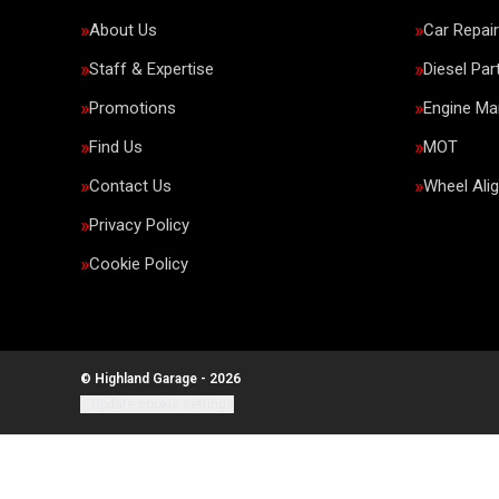
About Us
Car Repai
Staff & Expertise
Diesel Par
Promotions
Engine M
Find Us
MOT
Contact Us
Wheel Ali
Privacy Policy
Cookie Policy
© Highland Garage - 2026
Update cookie settings