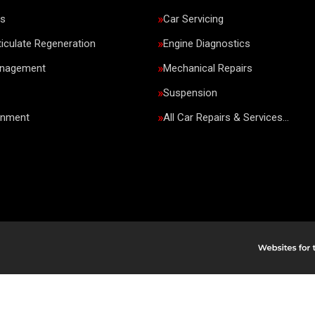
rs
Car Servicing
ticulate Regeneration
Engine Diagnostics
anagement
Mechanical Repairs
Suspension
gnment
All Car Repairs & Services…