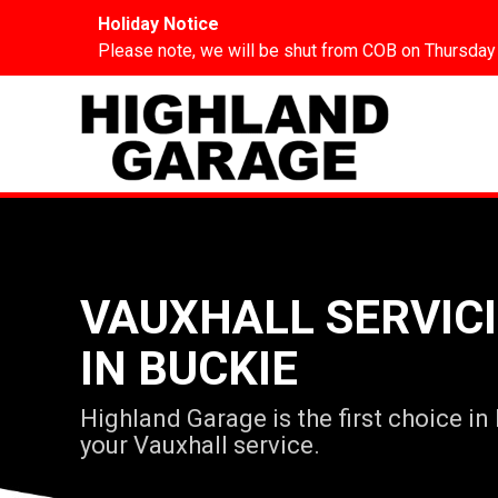
Holiday Notice
Please note, we will be shut from COB on Thursday
VAUXHALL SERVIC
IN BUCKIE
Highland Garage is the first choice in
your Vauxhall service.