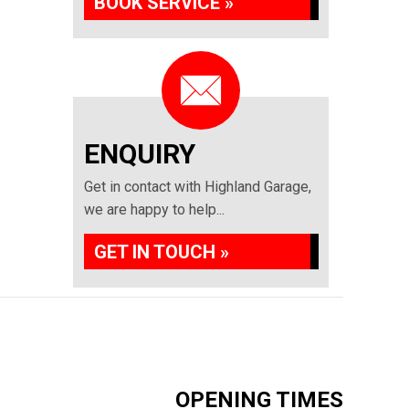
BOOK SERVICE »
ENQUIRY
Get in contact with Highland Garage,
we are happy to help...
GET IN TOUCH »
OPENING TIMES