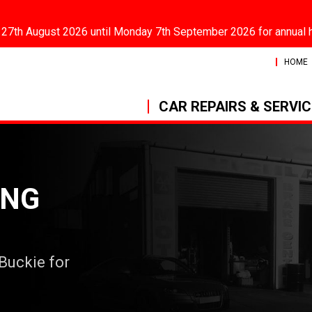
 27th August 2026 until Monday 7th September 2026 for annual 
HOME
CAR REPAIRS & SERVI
ING
 Buckie for