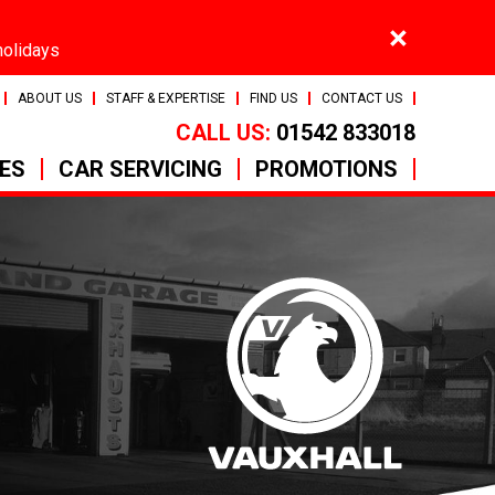
×
holidays
ABOUT US
STAFF & EXPERTISE
FIND US
CONTACT US
CALL US:
01542 833018
CES
CAR SERVICING
PROMOTIONS