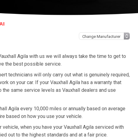
All
auxhall Agila with us we will always take the time to get to
ve the best possible service.
t technicians will only carry out what is genuinely required,
k on your car. If your Vauxhall Agila has a warranty that
to the same service levels as Vauxhall dealers and use
all Agila every 10,000 miles or annually based on average
ire based on how you use your vehicle.
ur vehicle, when you have your Vauxhall Agila serviced with
ied out to the highest standards and at a fair price.