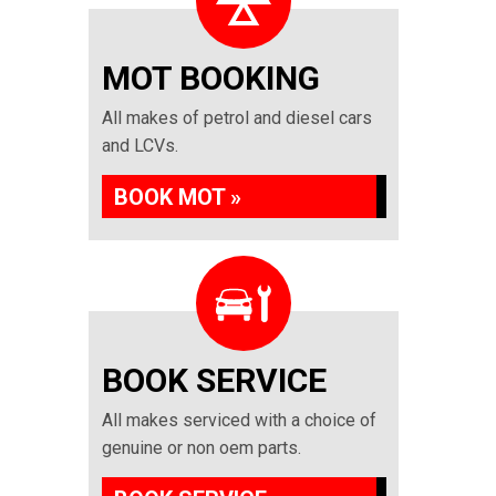
MOT BOOKING
All makes of petrol and diesel cars
and LCVs.
BOOK MOT »
BOOK SERVICE
All makes serviced with a choice of
genuine or non oem parts.