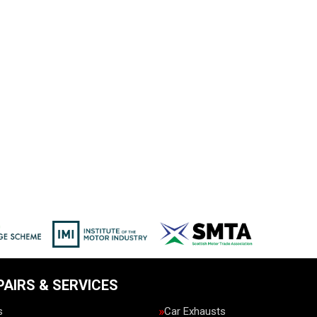
PAIRS & SERVICES
s
Car Exhausts