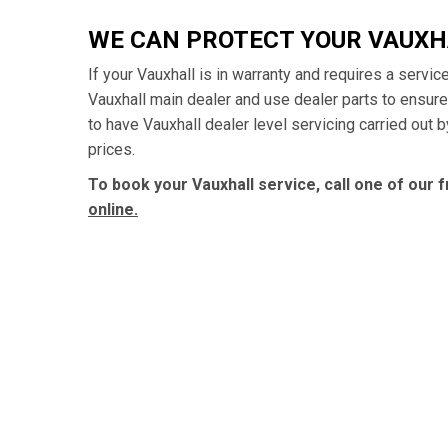
WE CAN PROTECT YOUR VAUX
If your Vauxhall is in warranty and requires a servic
Vauxhall main dealer and use dealer parts to ensur
to have Vauxhall dealer level servicing carried out 
prices.
To book your Vauxhall service, call one of our 
online.