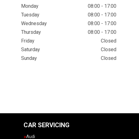
Monday
08:00 - 17:00
Tuesday
08:00 - 17:00
Wednesday
08:00 - 17:00
Thursday
08:00 - 17:00
Friday
Closed
Saturday
Closed
Sunday
Closed
CAR SERVICING
Audi