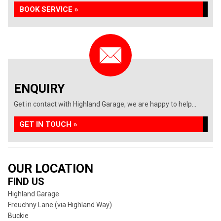
BOOK SERVICE »
ENQUIRY
Get in contact with Highland Garage, we are happy to help...
GET IN TOUCH »
OUR LOCATION
FIND US
Highland Garage
Freuchny Lane (via Highland Way)
Buckie