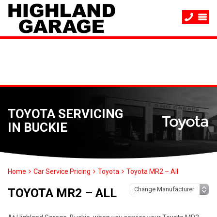
TOYOTA SERVICING
IN BUCKIE
Home
Car Service Pricing
Toyota
Toyota MR2 – All
TOYOTA MR2 – ALL