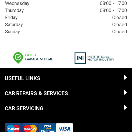
Wednesday
08:00 - 17:00
Thursday
08:00 - 17:00
Friday
Closed
Saturday
Closed
Sunday
Closed
USEFUL LINKS
CAR REPAIRS & SERVICES
CAR SERVICING