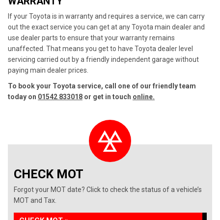
WARRANTY
If your Toyota is in warranty and requires a service, we can carry
out the exact service you can get at any Toyota main dealer and
use dealer parts to ensure that your warranty remains
unaffected. That means you get to have Toyota dealer level
servicing carried out by a friendly independent garage without
paying main dealer prices.
To book your Toyota service, call one of our friendly team
today on
01542 833018
or get in touch
online.
CHECK MOT
Forgot your MOT date? Click to check the status of a vehicle’s
MOT and Tax.