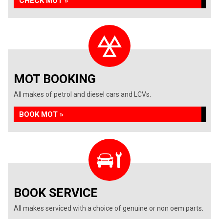
CHECK MOT »
MOT BOOKING
All makes of petrol and diesel cars and LCVs.
BOOK MOT »
BOOK SERVICE
All makes serviced with a choice of genuine or non oem parts.