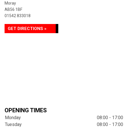
Moray
AB56 1BF
01542 833018
GET DIRECTIONS »
OPENING TIMES
Monday
08:00 - 17:00
Tuesday
08:00 - 17:00