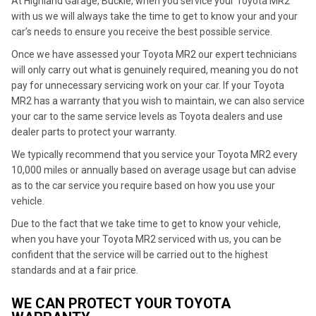
At Highland Garage, Buckie, when you service your Toyota MR2
with us we will always take the time to get to know your and your
car’s needs to ensure you receive the best possible service.
Once we have assessed your Toyota MR2 our expert technicians
will only carry out what is genuinely required, meaning you do not
pay for unnecessary servicing work on your car. If your Toyota
MR2 has a warranty that you wish to maintain, we can also service
your car to the same service levels as Toyota dealers and use
dealer parts to protect your warranty.
We typically recommend that you service your Toyota MR2 every
10,000 miles or annually based on average usage but can advise
as to the car service you require based on how you use your
vehicle.
Due to the fact that we take time to get to know your vehicle,
when you have your Toyota MR2 serviced with us, you can be
confident that the service will be carried out to the highest
standards and at a fair price.
WE CAN PROTECT YOUR TOYOTA