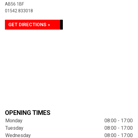
AB56 1BF
01542 833018
GET DIRECTIONS »
OPENING TIMES
Monday
08:00 - 17:00
Tuesday
08:00 - 17:00
Wednesday
08:00 - 17:00