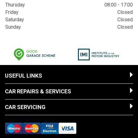
Thursday
08:00 - 17:00
Friday
Closed
Saturday
Closed
Sunday
Closed
USEFUL LINKS
CAR REPAIRS & SERVICES
CAR SERVICING