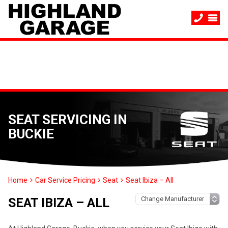
SEAT SERVICING IN
BUCKIE
Home
Car Service Pricing
Seat
Seat Ibiza – All
SEAT IBIZA – ALL