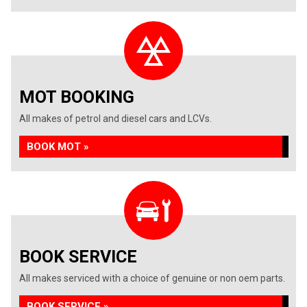
MOT BOOKING
All makes of petrol and diesel cars and LCVs.
BOOK MOT »
BOOK SERVICE
All makes serviced with a choice of genuine or non oem parts.
BOOK SERVICE »