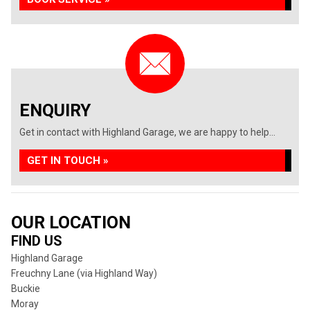
ENQUIRY
Get in contact with Highland Garage, we are happy to help...
GET IN TOUCH »
OUR LOCATION
FIND US
Highland Garage
Freuchny Lane (via Highland Way)
Buckie
Moray