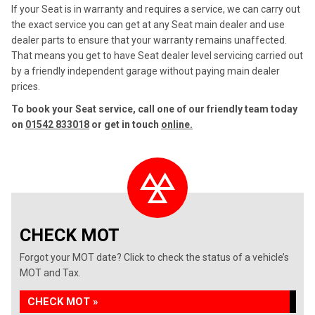
If your Seat is in warranty and requires a service, we can carry out
the exact service you can get at any Seat main dealer and use
dealer parts to ensure that your warranty remains unaffected.
That means you get to have Seat dealer level servicing carried out
by a friendly independent garage without paying main dealer
prices.
To book your Seat service, call one of our friendly team today
on
01542 833018
or get in touch
online.
CHECK MOT
Forgot your MOT date? Click to check the status of a vehicle’s
MOT and Tax.
CHECK MOT »