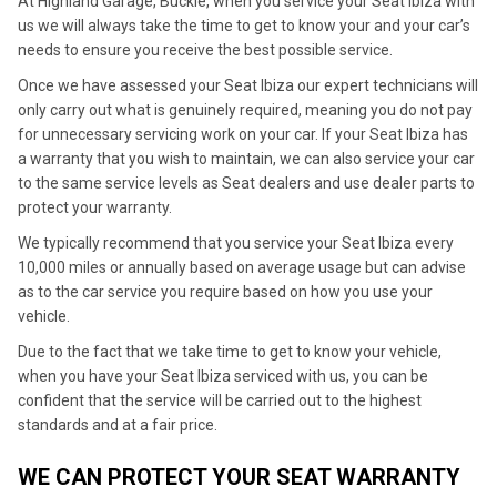
At Highland Garage, Buckie, when you service your Seat Ibiza with
us we will always take the time to get to know your and your car’s
needs to ensure you receive the best possible service.
Once we have assessed your Seat Ibiza our expert technicians will
only carry out what is genuinely required, meaning you do not pay
for unnecessary servicing work on your car. If your Seat Ibiza has
a warranty that you wish to maintain, we can also service your car
to the same service levels as Seat dealers and use dealer parts to
protect your warranty.
We typically recommend that you service your Seat Ibiza every
10,000 miles or annually based on average usage but can advise
as to the car service you require based on how you use your
vehicle.
Due to the fact that we take time to get to know your vehicle,
when you have your Seat Ibiza serviced with us, you can be
confident that the service will be carried out to the highest
standards and at a fair price.
WE CAN PROTECT YOUR SEAT WARRANTY