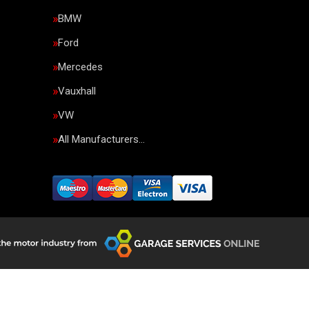
BMW
Ford
Mercedes
Vauxhall
VW
All Manufacturers…