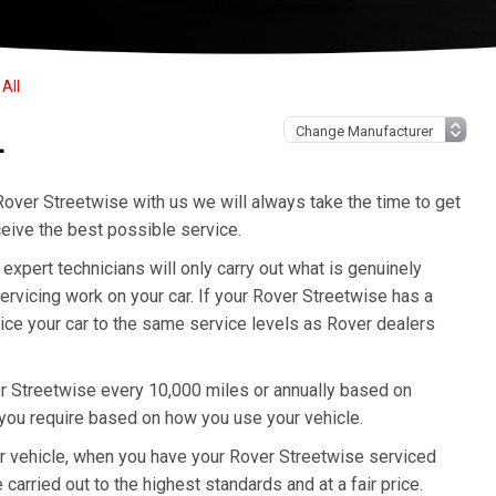
All
L
over Streetwise with us we will always take the time to get
eive the best possible service.
pert technicians will only carry out what is genuinely
rvicing work on your car. If your Rover Streetwise has a
vice your car to the same service levels as Rover dealers
r Streetwise every 10,000 miles or annually based on
 you require based on how you use your vehicle.
ur vehicle, when you have your Rover Streetwise serviced
 carried out to the highest standards and at a fair price.