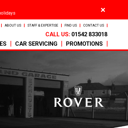
×
holidays
ABOUT US
STAFF & EXPERTISE
FIND US
CONTACT US
CALL US:
01542 833018
CES
CAR SERVICING
PROMOTIONS