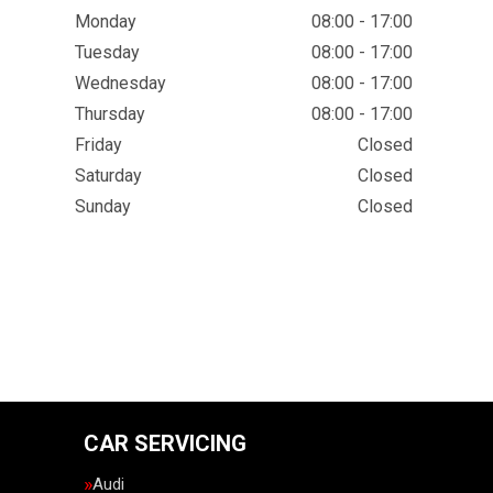
Monday
08:00 - 17:00
Tuesday
08:00 - 17:00
Wednesday
08:00 - 17:00
Thursday
08:00 - 17:00
Friday
Closed
Saturday
Closed
Sunday
Closed
CAR SERVICING
Audi