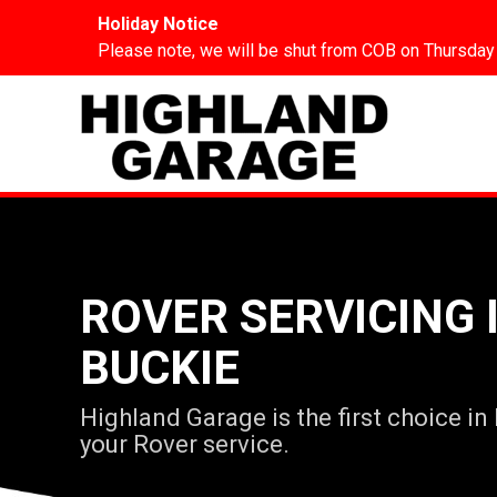
Holiday Notice
Please note, we will be shut from COB on Thursday
ROVER SERVICING 
BUCKIE
Highland Garage is the first choice in
your Rover service.