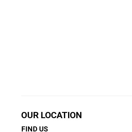
OUR LOCATION
FIND US