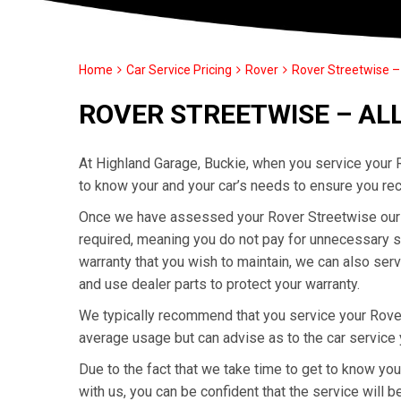
Home
Car Service Pricing
Rover
Rover Streetwise – 
ROVER STREETWISE – AL
At Highland Garage, Buckie, when you service your R
to know your and your car’s needs to ensure you rec
Once we have assessed your Rover Streetwise our ex
required, meaning you do not pay for unnecessary se
warranty that you wish to maintain, we can also ser
and use dealer parts to protect your warranty.
We typically recommend that you service your Rove
average usage but can advise as to the car service
Due to the fact that we take time to get to know yo
with us, you can be confident that the service will be