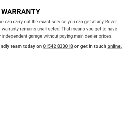
R WARRANTY
 we can carry out the exact service you can get at any Rover
ur warranty remains unaffected. That means you get to have
ly independent garage without paying main dealer prices.
iendly team today on
01542 833018
or get in touch
online.