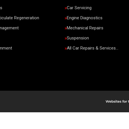
rs
Car Servicing
ticulate Regeneration
Engine Diagnostics
anagement
Mechanical Repairs
Suspension
gnment
All Car Repairs & Services…