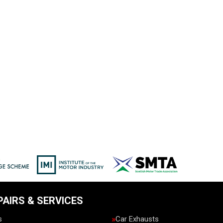
PAIRS & SERVICES
s
Car Exhausts