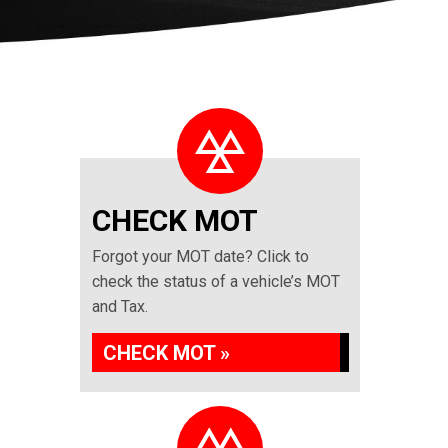
CHECK MOT
Forgot your MOT date? Click to
check the status of a vehicle’s MOT
and Tax.
CHECK MOT »