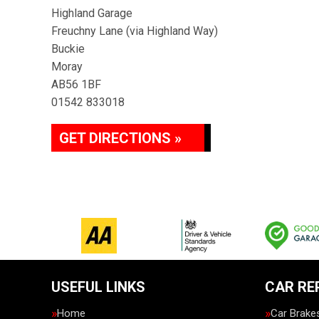
Highland Garage
Freuchny Lane (via Highland Way)
Buckie
Moray
AB56 1BF
01542 833018
GET DIRECTIONS »
USEFUL LINKS
CAR RE
Home
Car Brake