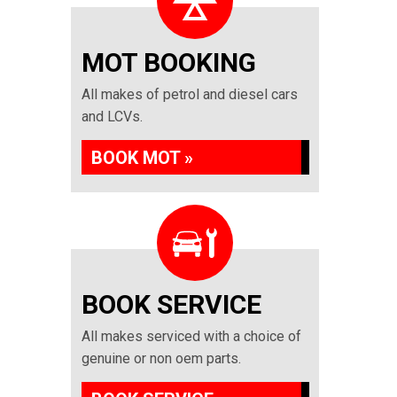
MOT BOOKING
All makes of petrol and diesel cars
and LCVs.
BOOK MOT »
BOOK SERVICE
All makes serviced with a choice of
genuine or non oem parts.