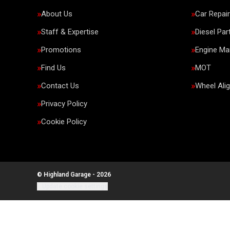
About Us
Car Repai
Staff & Expertise
Diesel Par
Promotions
Engine M
Find Us
MOT
Contact Us
Wheel Ali
Privacy Policy
Cookie Policy
© Highland Garage - 2026
Update cookie settings