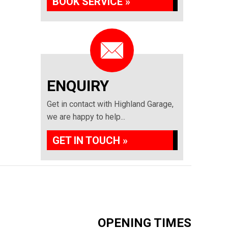
BOOK SERVICE »
ENQUIRY
Get in contact with Highland Garage,
we are happy to help...
GET IN TOUCH »
OPENING TIMES