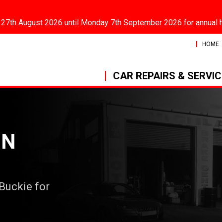
 27th August 2026 until Monday 7th September 2026 for annual 
HOME
CAR REPAIRS & SERVI
IN
 Buckie for