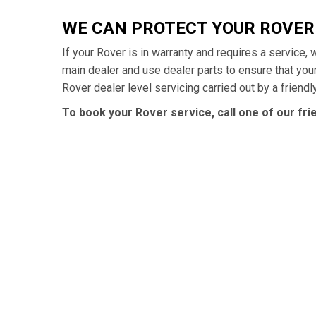
WE CAN PROTECT YOUR ROVE
If your Rover is in warranty and requires a service,
main dealer and use dealer parts to ensure that yo
Rover dealer level servicing carried out by a friend
To book your Rover service, call one of our fr