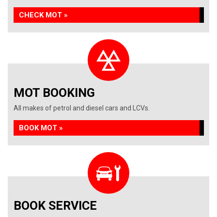
CHECK MOT »
MOT BOOKING
All makes of petrol and diesel cars and LCVs.
BOOK MOT »
BOOK SERVICE