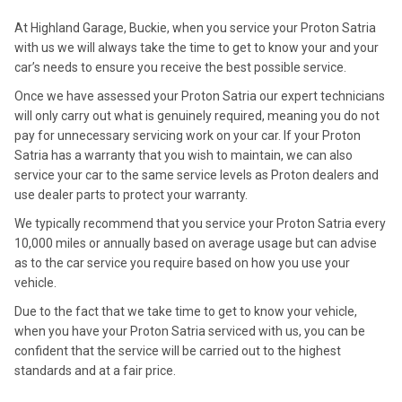
At Highland Garage, Buckie, when you service your Proton Satria
with us we will always take the time to get to know your and your
car’s needs to ensure you receive the best possible service.
Once we have assessed your Proton Satria our expert technicians
will only carry out what is genuinely required, meaning you do not
pay for unnecessary servicing work on your car. If your Proton
Satria has a warranty that you wish to maintain, we can also
service your car to the same service levels as Proton dealers and
use dealer parts to protect your warranty.
We typically recommend that you service your Proton Satria every
10,000 miles or annually based on average usage but can advise
as to the car service you require based on how you use your
vehicle.
Due to the fact that we take time to get to know your vehicle,
when you have your Proton Satria serviced with us, you can be
confident that the service will be carried out to the highest
standards and at a fair price.