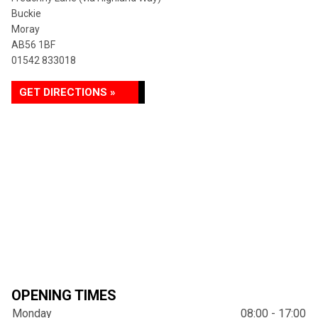
Buckie
Moray
AB56 1BF
01542 833018
GET DIRECTIONS »
OPENING TIMES
Monday
08:00 - 17:00