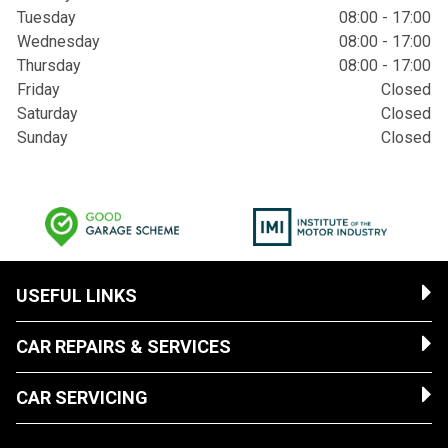
Tuesday
08:00 - 17:00
Wednesday
08:00 - 17:00
Thursday
08:00 - 17:00
Friday
Closed
Saturday
Closed
Sunday
Closed
USEFUL LINKS
CAR REPAIRS & SERVICES
CAR SERVICING