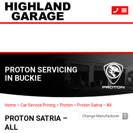
PROTON SERVICING
IN BUCKIE
Home
Car Service Pricing
Proton
Proton Satria – All
PROTON SATRIA –
ALL