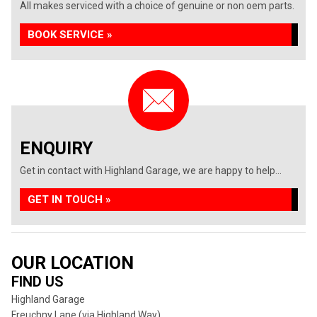
All makes serviced with a choice of genuine or non oem parts.
BOOK SERVICE »
ENQUIRY
Get in contact with Highland Garage, we are happy to help...
GET IN TOUCH »
OUR LOCATION
FIND US
Highland Garage
Freuchny Lane (via Highland Way)