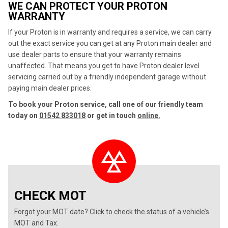
WE CAN PROTECT YOUR PROTON
WARRANTY
If your Proton is in warranty and requires a service, we can carry
out the exact service you can get at any Proton main dealer and
use dealer parts to ensure that your warranty remains
unaffected. That means you get to have Proton dealer level
servicing carried out by a friendly independent garage without
paying main dealer prices.
To book your Proton service, call one of our friendly team
today on
01542 833018
or get in touch
online.
CHECK MOT
Forgot your MOT date? Click to check the status of a vehicle’s
MOT and Tax.