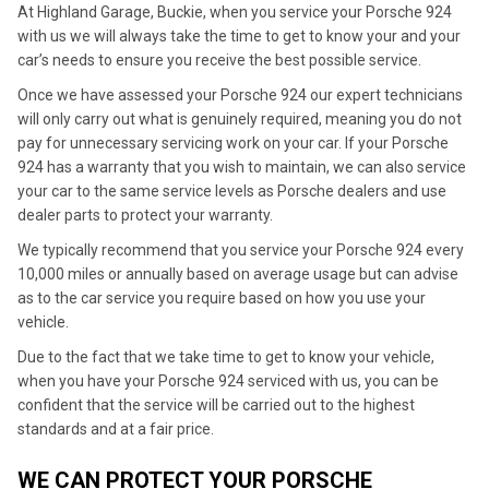
At Highland Garage, Buckie, when you service your Porsche 924
with us we will always take the time to get to know your and your
car’s needs to ensure you receive the best possible service.
Once we have assessed your Porsche 924 our expert technicians
will only carry out what is genuinely required, meaning you do not
pay for unnecessary servicing work on your car. If your Porsche
924 has a warranty that you wish to maintain, we can also service
your car to the same service levels as Porsche dealers and use
dealer parts to protect your warranty.
We typically recommend that you service your Porsche 924 every
10,000 miles or annually based on average usage but can advise
as to the car service you require based on how you use your
vehicle.
Due to the fact that we take time to get to know your vehicle,
when you have your Porsche 924 serviced with us, you can be
confident that the service will be carried out to the highest
standards and at a fair price.
WE CAN PROTECT YOUR PORSCHE