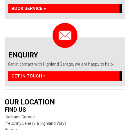
BOOK SERVICE »
ENQUIRY
Get in contact with Highland Garage, we are happy to help...
GET IN TOUCH »
OUR LOCATION
FIND US
Highland Garage
Freuchny Lane (via Highland Way)
Buckie