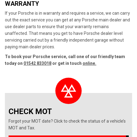
WARRANTY
If your Porsche is in warranty and requires a service, we can carry
out the exact service you can get at any Porsche main dealer and
use dealer parts to ensure that your warranty remains
unaffected. That means you get to have Porsche dealer level
servicing carried out by a friendly independent garage without
paying main dealer prices.
To book your Porsche service, call one of our friendly team
today on
01542 833018
or get in touch
online.
CHECK MOT
Forgot your MOT date? Click to check the status of a vehicle’s
MOT and Tax.