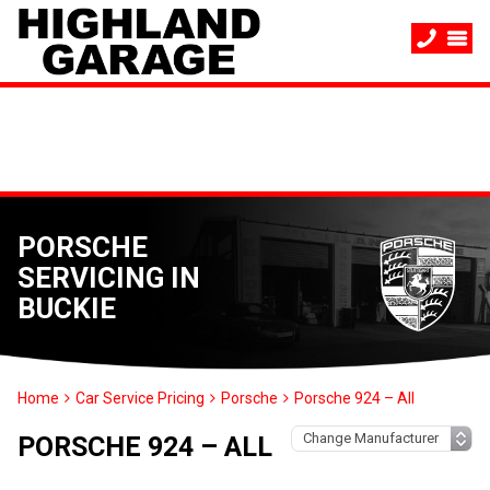
PORSCHE
SERVICING IN
BUCKIE
Home
Car Service Pricing
Porsche
Porsche 924 – All
PORSCHE 924 – ALL