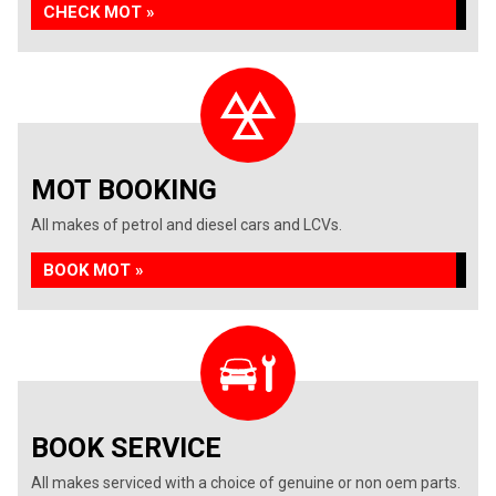
CHECK MOT »
MOT BOOKING
All makes of petrol and diesel cars and LCVs.
BOOK MOT »
BOOK SERVICE
All makes serviced with a choice of genuine or non oem parts.