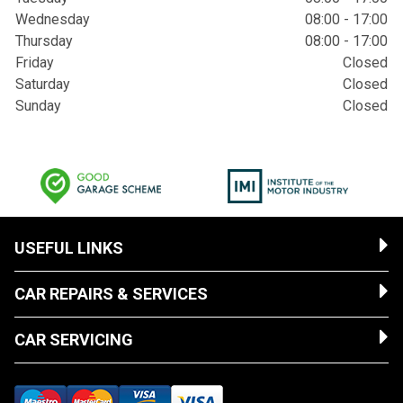
Wednesday
08:00 - 17:00
Thursday
08:00 - 17:00
Friday
Closed
Saturday
Closed
Sunday
Closed
USEFUL LINKS
CAR REPAIRS & SERVICES
CAR SERVICING