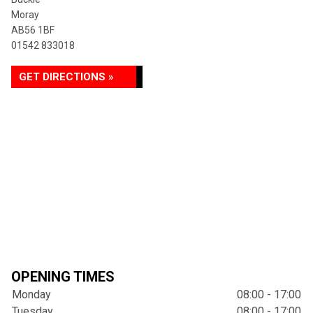
Moray
AB56 1BF
01542 833018
GET DIRECTIONS »
OPENING TIMES
Monday
08:00 - 17:00
Tuesday
08:00 - 17:00