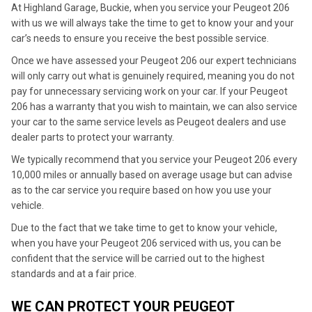
At Highland Garage, Buckie, when you service your Peugeot 206
with us we will always take the time to get to know your and your
car’s needs to ensure you receive the best possible service.
Once we have assessed your Peugeot 206 our expert technicians
will only carry out what is genuinely required, meaning you do not
pay for unnecessary servicing work on your car. If your Peugeot
206 has a warranty that you wish to maintain, we can also service
your car to the same service levels as Peugeot dealers and use
dealer parts to protect your warranty.
We typically recommend that you service your Peugeot 206 every
10,000 miles or annually based on average usage but can advise
as to the car service you require based on how you use your
vehicle.
Due to the fact that we take time to get to know your vehicle,
when you have your Peugeot 206 serviced with us, you can be
confident that the service will be carried out to the highest
standards and at a fair price.
WE CAN PROTECT YOUR PEUGEOT