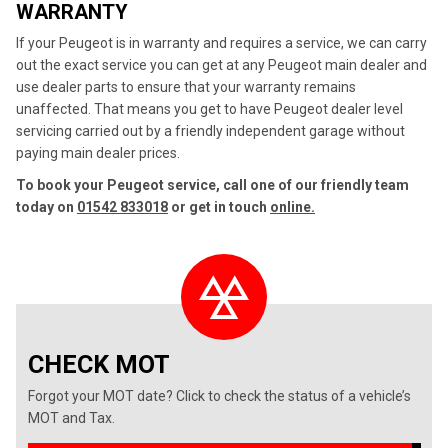
WARRANTY
If your Peugeot is in warranty and requires a service, we can carry
out the exact service you can get at any Peugeot main dealer and
use dealer parts to ensure that your warranty remains
unaffected. That means you get to have Peugeot dealer level
servicing carried out by a friendly independent garage without
paying main dealer prices.
To book your Peugeot service, call one of our friendly team
today on
01542 833018
or get in touch
online.
CHECK MOT
Forgot your MOT date? Click to check the status of a vehicle’s
MOT and Tax.