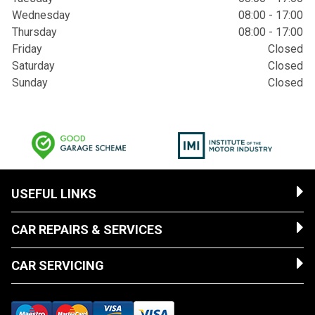
Wednesday
08:00 - 17:00
Thursday
08:00 - 17:00
Friday
Closed
Saturday
Closed
Sunday
Closed
USEFUL LINKS
CAR REPAIRS & SERVICES
CAR SERVICING