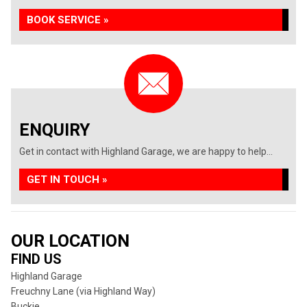
BOOK SERVICE »
ENQUIRY
Get in contact with Highland Garage, we are happy to help...
GET IN TOUCH »
OUR LOCATION
FIND US
Highland Garage
Freuchny Lane (via Highland Way)
Buckie