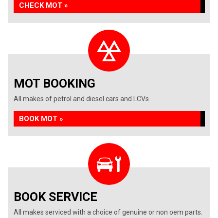
CHECK MOT »
MOT BOOKING
All makes of petrol and diesel cars and LCVs.
BOOK MOT »
BOOK SERVICE
All makes serviced with a choice of genuine or non oem parts.