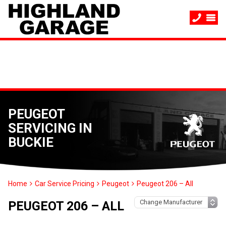
PEUGEOT
SERVICING IN
BUCKIE
Home
Car Service Pricing
Peugeot
Peugeot 206 – All
PEUGEOT 206 – ALL