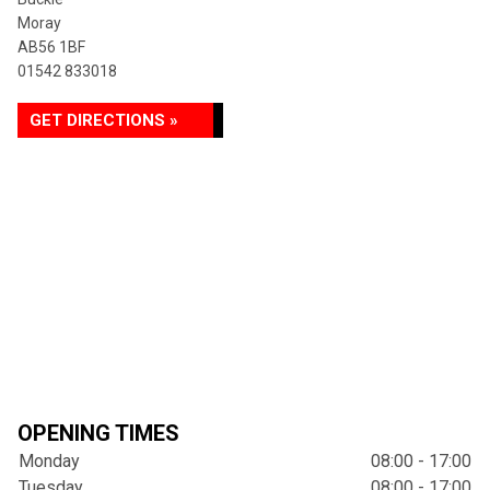
Moray
AB56 1BF
01542 833018
GET DIRECTIONS »
OPENING TIMES
Monday
08:00 - 17:00
Tuesday
08:00 - 17:00