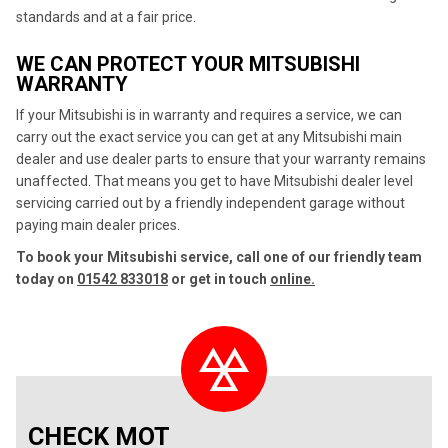
standards and at a fair price.
WE CAN PROTECT YOUR MITSUBISHI
WARRANTY
If your Mitsubishi is in warranty and requires a service, we can
carry out the exact service you can get at any Mitsubishi main
dealer and use dealer parts to ensure that your warranty remains
unaffected. That means you get to have Mitsubishi dealer level
servicing carried out by a friendly independent garage without
paying main dealer prices.
To book your Mitsubishi service, call one of our friendly team
today on
01542 833018
or get in touch
online.
CHECK MOT