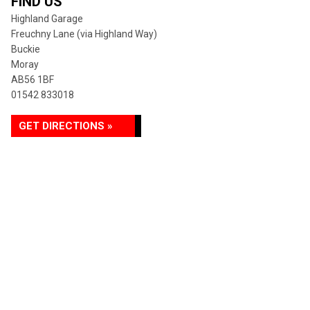
FIND US
Highland Garage
Freuchny Lane (via Highland Way)
Buckie
Moray
AB56 1BF
01542 833018
GET DIRECTIONS »