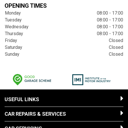
OPENING TIMES
Monday
08:00 - 17:00
Tuesday
08:00 - 17:00
Wednesday
08:00 - 17:00
Thursday
08:00 - 17:00
Friday
Closed
Saturday
Closed
Sunday
Closed
USEFUL LINKS
CAR REPAIRS & SERVICES