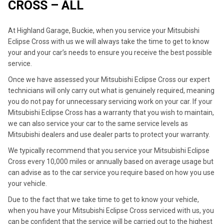
CROSS – ALL
At Highland Garage, Buckie, when you service your Mitsubishi
Eclipse Cross with us we will always take the time to get to know
your and your car’s needs to ensure you receive the best possible
service.
Once we have assessed your Mitsubishi Eclipse Cross our expert
technicians will only carry out what is genuinely required, meaning
you do not pay for unnecessary servicing work on your car. If your
Mitsubishi Eclipse Cross has a warranty that you wish to maintain,
we can also service your car to the same service levels as
Mitsubishi dealers and use dealer parts to protect your warranty.
We typically recommend that you service your Mitsubishi Eclipse
Cross every 10,000 miles or annually based on average usage but
can advise as to the car service you require based on how you use
your vehicle.
Due to the fact that we take time to get to know your vehicle,
when you have your Mitsubishi Eclipse Cross serviced with us, you
can be confident that the service will be carried out to the highest