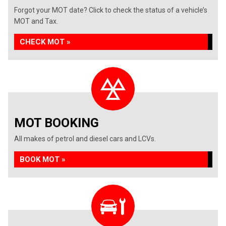
Forgot your MOT date? Click to check the status of a vehicle’s
MOT and Tax.
CHECK MOT »
MOT BOOKING
All makes of petrol and diesel cars and LCVs.
BOOK MOT »