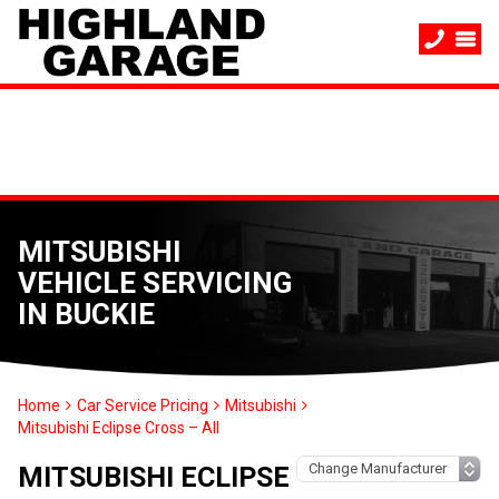
MITSUBISHI
VEHICLE SERVICING
IN BUCKIE
Home
Car Service Pricing
Mitsubishi
Mitsubishi Eclipse Cross – All
MITSUBISHI ECLIPSE