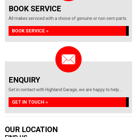
BOOK SERVICE
All makes serviced with a choice of genuine or non oem parts.
BOOK SERVICE »
ENQUIRY
Get in contact with Highland Garage, we are happy to help...
GET IN TOUCH »
OUR LOCATION