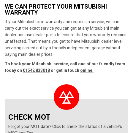
WE CAN PROTECT YOUR MITSUBISHI
WARRANTY
If your Mitsubishi is in warranty and requires a service, we can
carry out the exact service you can get at any Mitsubishi main
dealer and use dealer parts to ensure that your warranty remains
unaffected. That means you get to have Mitsubishi dealer level
servicing carried out by a friendly independent garage without
paying main dealer prices.
To book your Mitsubishi service, call one of our friendly team
today on
01542 833018
or get in touch
online.
CHECK MOT
Forgot your MOT date? Click to check the status of a vehicle’s