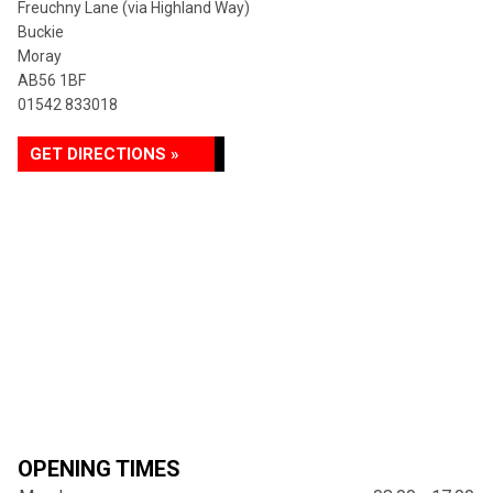
Freuchny Lane (via Highland Way)
Buckie
Moray
AB56 1BF
01542 833018
GET DIRECTIONS »
OPENING TIMES