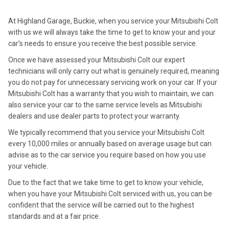
At Highland Garage, Buckie, when you service your Mitsubishi Colt
with us we will always take the time to get to know your and your
car’s needs to ensure you receive the best possible service.
Once we have assessed your Mitsubishi Colt our expert
technicians will only carry out what is genuinely required, meaning
you do not pay for unnecessary servicing work on your car. If your
Mitsubishi Colt has a warranty that you wish to maintain, we can
also service your car to the same service levels as Mitsubishi
dealers and use dealer parts to protect your warranty.
We typically recommend that you service your Mitsubishi Colt
every 10,000 miles or annually based on average usage but can
advise as to the car service you require based on how you use
your vehicle.
Due to the fact that we take time to get to know your vehicle,
when you have your Mitsubishi Colt serviced with us, you can be
confident that the service will be carried out to the highest
standards and at a fair price.