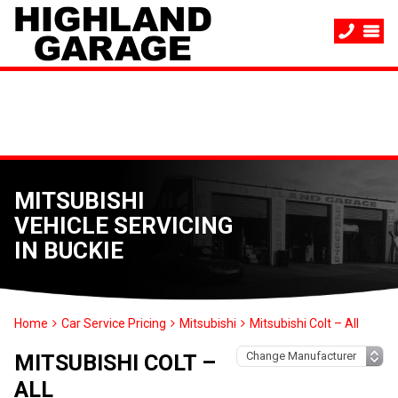
MITSUBISHI
VEHICLE SERVICING
IN BUCKIE
Home
Car Service Pricing
Mitsubishi
Mitsubishi Colt – All
MITSUBISHI COLT –
ALL