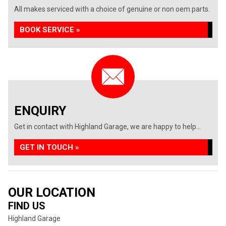
All makes serviced with a choice of genuine or non oem parts.
BOOK SERVICE »
ENQUIRY
Get in contact with Highland Garage, we are happy to help...
GET IN TOUCH »
OUR LOCATION
FIND US
Highland Garage