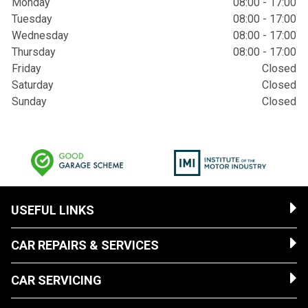
Monday
08:00 - 17:00
Tuesday
08:00 - 17:00
Wednesday
08:00 - 17:00
Thursday
08:00 - 17:00
Friday
Closed
Saturday
Closed
Sunday
Closed
USEFUL LINKS
CAR REPAIRS & SERVICES
CAR SERVICING