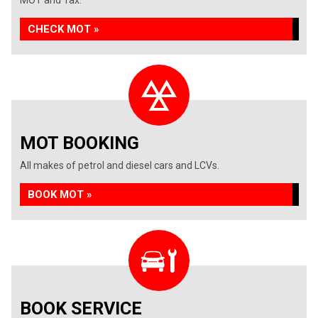
MOT and Tax.
CHECK MOT »
MOT BOOKING
All makes of petrol and diesel cars and LCVs.
BOOK MOT »
BOOK SERVICE