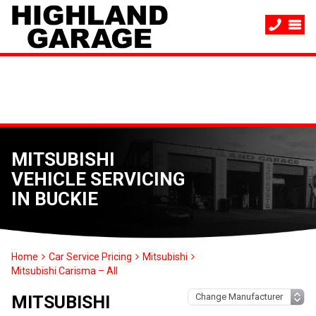
MITSUBISHI
VEHICLE SERVICING
IN BUCKIE
Home
Car Service Pricing
Mitsubishi
Mitsubishi Carisma – All
MITSUBISHI