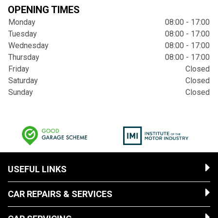
OPENING TIMES
Monday
08:00 - 17:00
Tuesday
08:00 - 17:00
Wednesday
08:00 - 17:00
Thursday
08:00 - 17:00
Friday
Closed
Saturday
Closed
Sunday
Closed
USEFUL LINKS
CAR REPAIRS & SERVICES