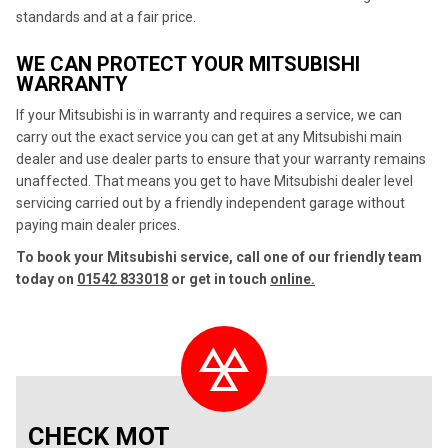
standards and at a fair price.
WE CAN PROTECT YOUR MITSUBISHI
WARRANTY
If your Mitsubishi is in warranty and requires a service, we can
carry out the exact service you can get at any Mitsubishi main
dealer and use dealer parts to ensure that your warranty remains
unaffected. That means you get to have Mitsubishi dealer level
servicing carried out by a friendly independent garage without
paying main dealer prices.
To book your Mitsubishi service, call one of our friendly team
today on
01542 833018
or get in touch
online.
CHECK MOT