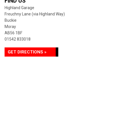
FIND US
Highland Garage
Freuchny Lane (via Highland Way)
Buckie
Moray
AB56 1BF
01542 833018
GET DIRECTIONS »