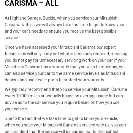
CARISMA – ALL
At Highland Garage, Buckie, when you service your Mitsubishi
Carisma with us we will always take the time to get to know your
and your car’s needs to ensure you receive the best possible
service.
Once we have assessed your Mitsubishi Carisma our expert
technicians will only carry out what is genuinely required, meaning
you do not pay for unnecessary servicing work on your car. If your
Mitsubishi Carisma has a warranty that you wish to maintain, we
can also service your car to the same service levels as Mitsubishi
dealers and use dealer parts to protect your warranty.
We typically recommend that you service your Mitsubishi Carisma
every 10,000 miles or annually based on average usage but can
advise as to the car service you require based on how you use
your vehicle.
Due to the fact that we take time to get to know your vehicle,
when you have your Mitsubishi Carisma serviced with us, you can
be confident that the service will be carried out to the highest