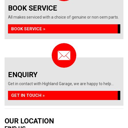
BOOK SERVICE
All makes serviced with a choice of genuine or non oem parts.
BOOK SERVICE »
ENQUIRY
Get in contact with Highland Garage, we are happy to help...
GET IN TOUCH »
OUR LOCATION