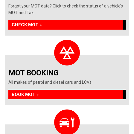
Forgot your MOT date? Click to check the status of a vehicle’s
MOT and Tax.
CHECK MOT »
MOT BOOKING
All makes of petrol and diesel cars and LCVs.
BOOK MOT »