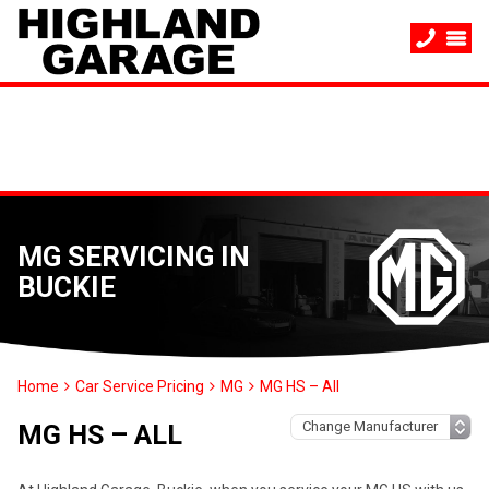
MG SERVICING IN
BUCKIE
Home
Car Service Pricing
MG
MG HS – All
MG HS – ALL