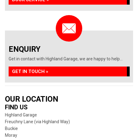
ENQUIRY
Get in contact with Highland Garage, we are happy to help...
GET IN TOUCH »
OUR LOCATION
FIND US
Highland Garage
Freuchny Lane (via Highland Way)
Buckie
Moray