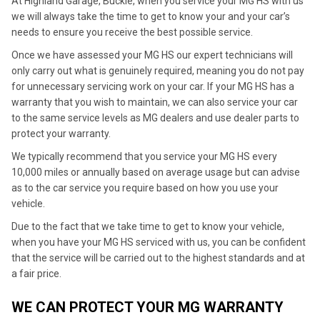
At Highland Garage, Buckie, when you service your MG HS with us
we will always take the time to get to know your and your car’s
needs to ensure you receive the best possible service.
Once we have assessed your MG HS our expert technicians will
only carry out what is genuinely required, meaning you do not pay
for unnecessary servicing work on your car. If your MG HS has a
warranty that you wish to maintain, we can also service your car
to the same service levels as MG dealers and use dealer parts to
protect your warranty.
We typically recommend that you service your MG HS every
10,000 miles or annually based on average usage but can advise
as to the car service you require based on how you use your
vehicle.
Due to the fact that we take time to get to know your vehicle,
when you have your MG HS serviced with us, you can be confident
that the service will be carried out to the highest standards and at
a fair price.
WE CAN PROTECT YOUR MG WARRANTY