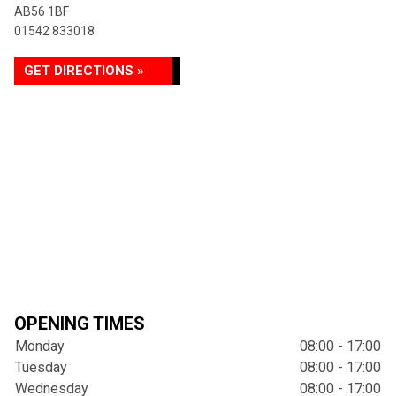
AB56 1BF
01542 833018
GET DIRECTIONS »
OPENING TIMES
Monday
08:00 - 17:00
Tuesday
08:00 - 17:00
Wednesday
08:00 - 17:00