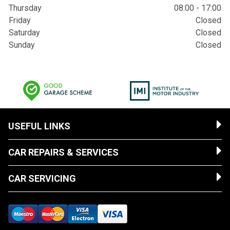
Thursday
08:00 - 17:00
Friday
Closed
Saturday
Closed
Sunday
Closed
USEFUL LINKS
CAR REPAIRS & SERVICES
CAR SERVICING