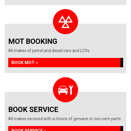
MOT BOOKING
All makes of petrol and diesel cars and LCVs.
BOOK MOT »
BOOK SERVICE
All makes serviced with a choice of genuine or non oem parts.
BOOK SERVICE »