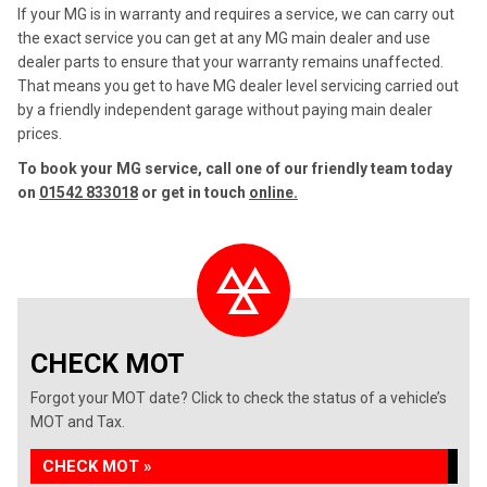
If your MG is in warranty and requires a service, we can carry out
the exact service you can get at any MG main dealer and use
dealer parts to ensure that your warranty remains unaffected.
That means you get to have MG dealer level servicing carried out
by a friendly independent garage without paying main dealer
prices.
To book your MG service, call one of our friendly team today
on
01542 833018
or get in touch
online.
CHECK MOT
Forgot your MOT date? Click to check the status of a vehicle’s
MOT and Tax.
CHECK MOT »