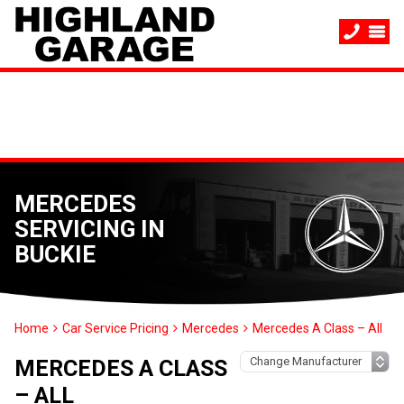
MERCEDES
SERVICING IN
BUCKIE
Home
Car Service Pricing
Mercedes
Mercedes A Class – All
MERCEDES A CLASS
– ALL