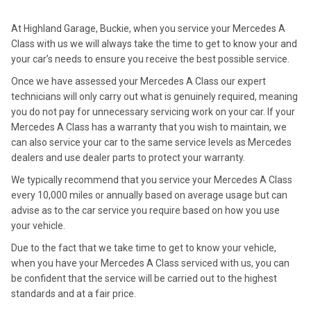
At Highland Garage, Buckie, when you service your Mercedes A
Class with us we will always take the time to get to know your and
your car’s needs to ensure you receive the best possible service.
Once we have assessed your Mercedes A Class our expert
technicians will only carry out what is genuinely required, meaning
you do not pay for unnecessary servicing work on your car. If your
Mercedes A Class has a warranty that you wish to maintain, we
can also service your car to the same service levels as Mercedes
dealers and use dealer parts to protect your warranty.
We typically recommend that you service your Mercedes A Class
every 10,000 miles or annually based on average usage but can
advise as to the car service you require based on how you use
your vehicle.
Due to the fact that we take time to get to know your vehicle,
when you have your Mercedes A Class serviced with us, you can
be confident that the service will be carried out to the highest
standards and at a fair price.