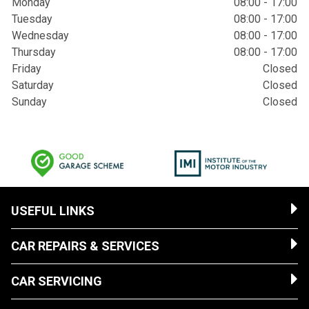
Monday
08:00 - 17:00
Tuesday
08:00 - 17:00
Wednesday
08:00 - 17:00
Thursday
08:00 - 17:00
Friday
Closed
Saturday
Closed
Sunday
Closed
USEFUL LINKS
CAR REPAIRS & SERVICES
CAR SERVICING