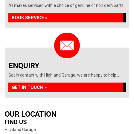
All makes serviced with a choice of genuine or non oem parts.
BOOK SERVICE »
ENQUIRY
Get in contact with Highland Garage, we are happy to help...
GET IN TOUCH »
OUR LOCATION
FIND US
Highland Garage