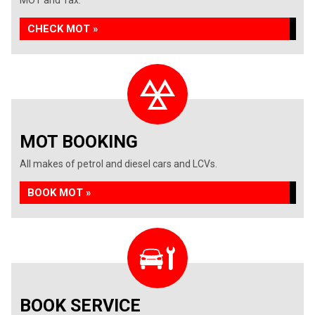
MOT and Tax.
CHECK MOT »
MOT BOOKING
All makes of petrol and diesel cars and LCVs.
BOOK MOT »
BOOK SERVICE