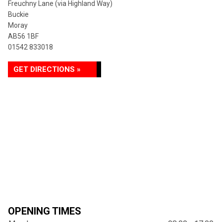
Freuchny Lane (via Highland Way)
Buckie
Moray
AB56 1BF
01542 833018
GET DIRECTIONS »
OPENING TIMES