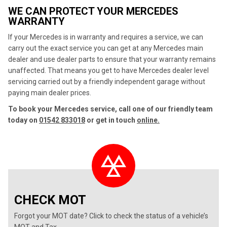
WE CAN PROTECT YOUR MERCEDES
WARRANTY
If your Mercedes is in warranty and requires a service, we can
carry out the exact service you can get at any Mercedes main
dealer and use dealer parts to ensure that your warranty remains
unaffected. That means you get to have Mercedes dealer level
servicing carried out by a friendly independent garage without
paying main dealer prices.
To book your Mercedes service, call one of our friendly team
today on
01542 833018
or get in touch
online.
CHECK MOT
Forgot your MOT date? Click to check the status of a vehicle’s