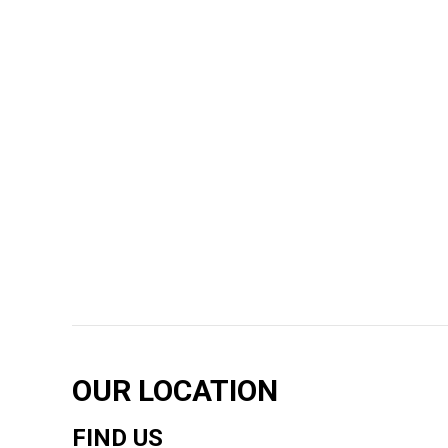
OUR LOCATION
FIND US