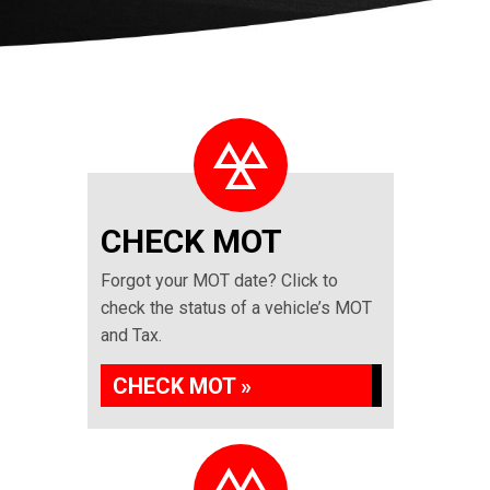
CHECK MOT
Forgot your MOT date? Click to
check the status of a vehicle’s MOT
and Tax.
CHECK MOT »