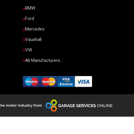
BMW
Ford
Mercedes
Vauxhall
VW
All Manufacturers…