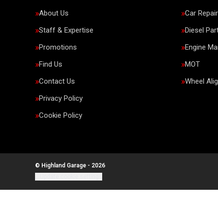
About Us
Car Repai
Staff & Expertise
Diesel Par
Promotions
Engine M
Find Us
MOT
Contact Us
Wheel Ali
Privacy Policy
Cookie Policy
© Highland Garage - 2026
Update cookie settings