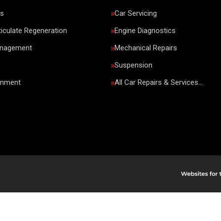
rs
Car Servicing
ticulate Regeneration
Engine Diagnostics
anagement
Mechanical Repairs
Suspension
gnment
All Car Repairs & Services…