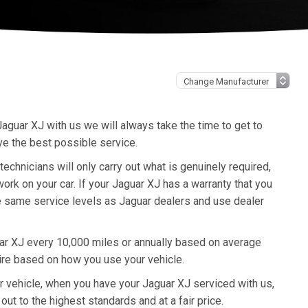
aguar XJ with us we will always take the time to get to
ve the best possible service.
hnicians will only carry out what is genuinely required,
rk on your car. If your Jaguar XJ has a warranty that you
he same service levels as Jaguar dealers and use dealer
ar XJ every 10,000 miles or annually based on average
ire based on how you use your vehicle.
ur vehicle, when you have your Jaguar XJ serviced with us,
out to the highest standards and at a fair price.