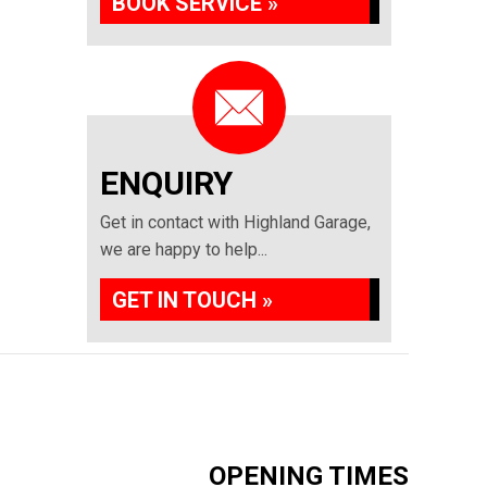
BOOK SERVICE »
ENQUIRY
Get in contact with Highland Garage,
we are happy to help...
GET IN TOUCH »
OPENING TIMES