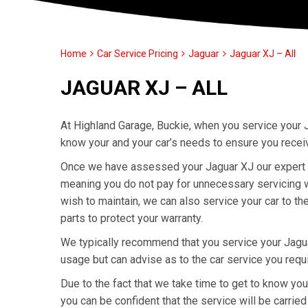
Home
Car Service Pricing
Jaguar
Jaguar XJ – All
JAGUAR XJ – ALL
At Highland Garage, Buckie, when you service your J
know your and your car’s needs to ensure you recei
Once we have assessed your Jaguar XJ our expert tec
meaning you do not pay for unnecessary servicing wo
wish to maintain, we can also service your car to t
parts to protect your warranty.
We typically recommend that you service your Jagu
usage but can advise as to the car service you requ
Due to the fact that we take time to get to know yo
you can be confident that the service will be carried 