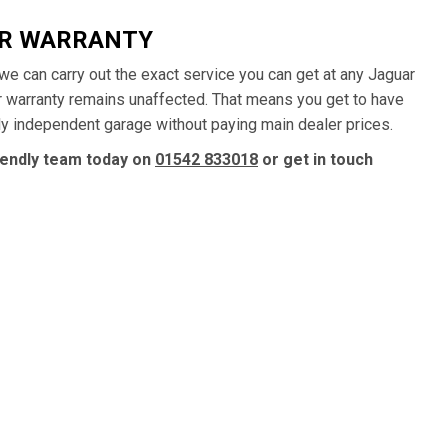
AR WARRANTY
, we can carry out the exact service you can get at any Jaguar
ur warranty remains unaffected. That means you get to have
dly independent garage without paying main dealer prices.
riendly team today on
01542 833018
or get in touch