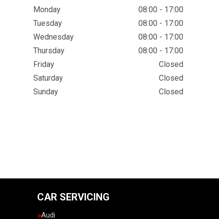
Monday
08:00 - 17:00
Tuesday
08:00 - 17:00
Wednesday
08:00 - 17:00
Thursday
08:00 - 17:00
Friday
Closed
Saturday
Closed
Sunday
Closed
CAR SERVICING
Audi