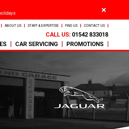
×
holidays
ABOUT US
STAFF & EXPERTISE
FIND US
CONTACT US
CALL US:
01542 833018
CES
CAR SERVICING
PROMOTIONS