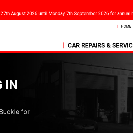
 27th August 2026 until Monday 7th September 2026 for annual 
HOME
CAR REPAIRS & SERVI
 IN
 Buckie for