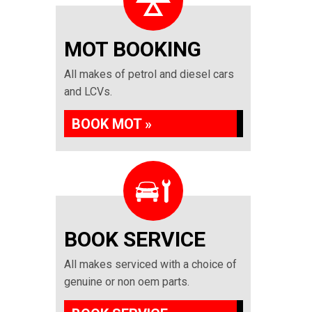
MOT BOOKING
All makes of petrol and diesel cars
and LCVs.
BOOK MOT »
BOOK SERVICE
All makes serviced with a choice of
genuine or non oem parts.