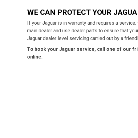
WE CAN PROTECT YOUR JAGU
If your Jaguar is in warranty and requires a service
main dealer and use dealer parts to ensure that yo
Jaguar dealer level servicing carried out by a frien
To book your Jaguar service, call one of our f
online.