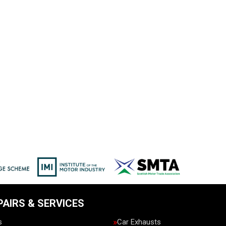
PAIRS & SERVICES
s
Car Exhausts