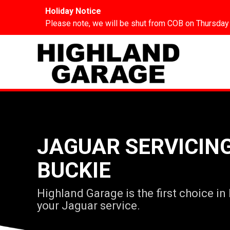
Holiday Notice
Please note, we will be shut from COB on Thursday
JAGUAR SERVICING
BUCKIE
Highland Garage is the first choice in
your Jaguar service.