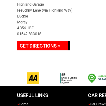
Highland Garage
Freuchny Lane (via Highland Way)
Buckie
Moray
AB56 1BF
01542 833018
GET DIRECTIONS »
USEFUL LINKS
CAR RE
Home
Car Brake