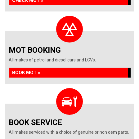
CHECK MOT »
MOT BOOKING
All makes of petrol and diesel cars and LCVs.
BOOK MOT »
BOOK SERVICE
All makes serviced with a choice of genuine or non oem parts.