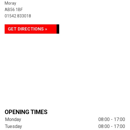
Moray
AB56 1BF
01542 833018
GET DIRECTIONS »
OPENING TIMES
Monday
08:00 - 17:00
Tuesday
08:00 - 17:00