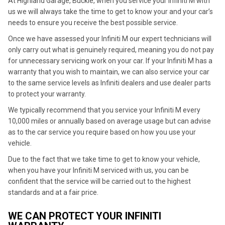
At Highland Garage, Buckie, when you service your Infiniti M with
us we will always take the time to get to know your and your car’s
needs to ensure you receive the best possible service.
Once we have assessed your Infiniti M our expert technicians will
only carry out what is genuinely required, meaning you do not pay
for unnecessary servicing work on your car. If your Infiniti M has a
warranty that you wish to maintain, we can also service your car
to the same service levels as Infiniti dealers and use dealer parts
to protect your warranty.
We typically recommend that you service your Infiniti M every
10,000 miles or annually based on average usage but can advise
as to the car service you require based on how you use your
vehicle.
Due to the fact that we take time to get to know your vehicle,
when you have your Infiniti M serviced with us, you can be
confident that the service will be carried out to the highest
standards and at a fair price.
WE CAN PROTECT YOUR INFINITI