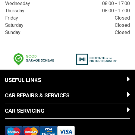
Wednesday
08:00 - 17:00
Thursday
08:00 - 17:00
Friday
Closed
Saturday
Closed
Sunday
Closed
USEFUL LINKS
CAR REPAIRS & SERVICES
CAR SERVICING