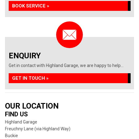
BOOK SERVICE »
ENQUIRY
Get in contact with Highland Garage, we are happy to help...
GET IN TOUCH »
OUR LOCATION
FIND US
Highland Garage
Freuchny Lane (via Highland Way)
Buckie