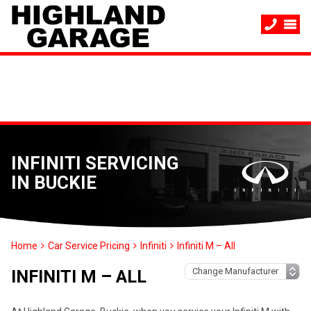
INFINITI SERVICING
IN BUCKIE
Home
Car Service Pricing
Infiniti
Infiniti M – All
INFINITI M – ALL