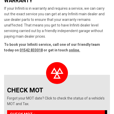
WARRANTY
If your Infiniti is in warranty and requires a service, we can carry
out the exact service you can get at any Infiniti main dealer and
use dealer parts to ensure that your warranty remains
unaffected. That means you get to have Infiniti dealer level
servicing carried out by a friendly independent garage without
paying main dealer prices.
To book your Infiniti service, call one of our friendly team
today on
01542 833018
or get in touch
online.
CHECK MOT
Forgot your MOT date? Click to check the status of a vehicle’s
MOT and Tax.