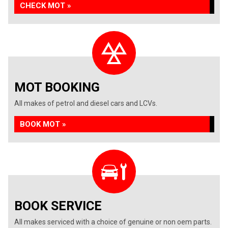
CHECK MOT »
MOT BOOKING
All makes of petrol and diesel cars and LCVs.
BOOK MOT »
BOOK SERVICE
All makes serviced with a choice of genuine or non oem parts.