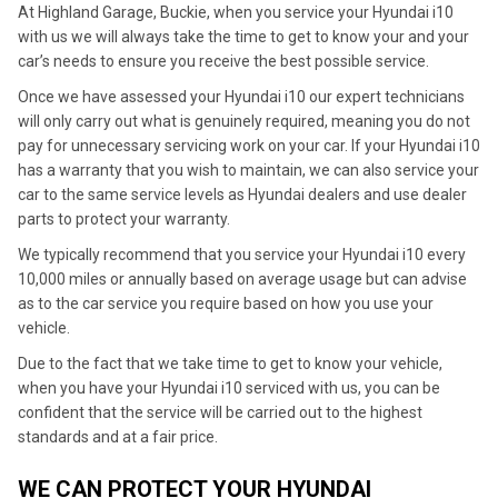
At Highland Garage, Buckie, when you service your Hyundai i10
with us we will always take the time to get to know your and your
car’s needs to ensure you receive the best possible service.
Once we have assessed your Hyundai i10 our expert technicians
will only carry out what is genuinely required, meaning you do not
pay for unnecessary servicing work on your car. If your Hyundai i10
has a warranty that you wish to maintain, we can also service your
car to the same service levels as Hyundai dealers and use dealer
parts to protect your warranty.
We typically recommend that you service your Hyundai i10 every
10,000 miles or annually based on average usage but can advise
as to the car service you require based on how you use your
vehicle.
Due to the fact that we take time to get to know your vehicle,
when you have your Hyundai i10 serviced with us, you can be
confident that the service will be carried out to the highest
standards and at a fair price.
WE CAN PROTECT YOUR HYUNDAI