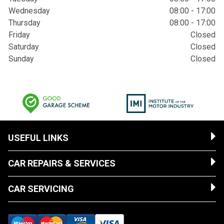
Wednesday
08:00 - 17:00
Thursday
08:00 - 17:00
Friday
Closed
Saturday
Closed
Sunday
Closed
USEFUL LINKS
CAR REPAIRS & SERVICES
CAR SERVICING