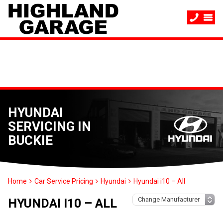
HYUNDAI
SERVICING IN
BUCKIE
Home
Car Service Pricing
Hyundai
Hyundai i10 – All
HYUNDAI I10 – ALL