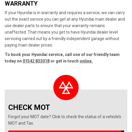
WARRANTY
If your Hyundai is in warranty and requires a service, we can carry
out the exact service you can get at any Hyundai main dealer and
use dealer parts to ensure that your warranty remains
unaffected. That means you get to have Hyundai dealer level
servicing carried out by a friendly independent garage without
paying main dealer prices.
To book your Hyundai service, call one of our friendly team
today on
01542 833018
or get in touch
online.
CHECK MOT
Forgot your MOT date? Click to check the status of a vehicle’s
MOT and Tax.