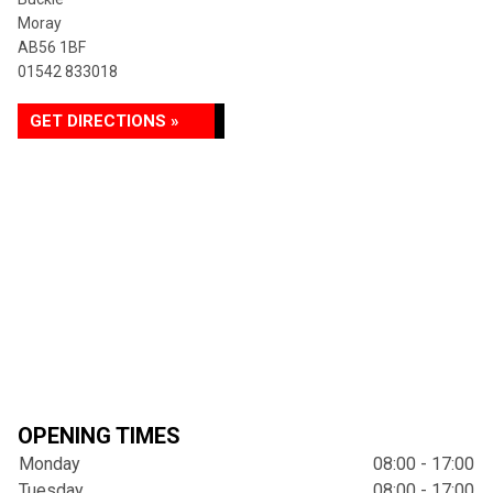
Moray
AB56 1BF
01542 833018
GET DIRECTIONS »
OPENING TIMES
Monday
08:00 - 17:00
Tuesday
08:00 - 17:00