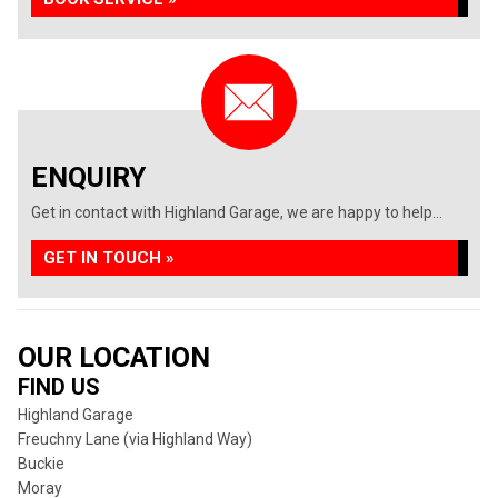
ENQUIRY
Get in contact with Highland Garage, we are happy to help...
GET IN TOUCH »
OUR LOCATION
FIND US
Highland Garage
Freuchny Lane (via Highland Way)
Buckie
Moray