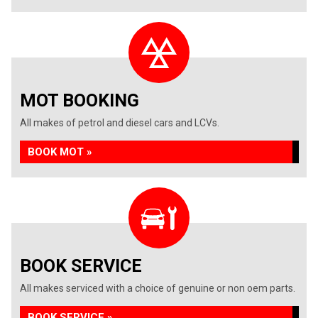
MOT BOOKING
All makes of petrol and diesel cars and LCVs.
BOOK MOT »
BOOK SERVICE
All makes serviced with a choice of genuine or non oem parts.
BOOK SERVICE »