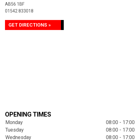
AB56 1BF
01542 833018
GET DIRECTIONS »
OPENING TIMES
Monday
08:00 - 17:00
Tuesday
08:00 - 17:00
Wednesday
08:00 - 17:00