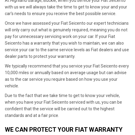
At Highland Garage, Buckie, when you service your Fiat Seicento
with us we will always take the time to get to know your and your
car’s needs to ensure you receive the best possible service.
Once we have assessed your Fiat Seicento our expert technicians
will only carry out what is genuinely required, meaning you do not
pay for unnecessary servicing work on your car. If your Fiat
Seicento has a warranty that you wish to maintain, we can also
service your car to the same service levels as Fiat dealers and use
dealer parts to protect your warranty.
We typically recommend that you service your Fiat Seicento every
10,000 miles or annually based on average usage but can advise
as to the car service you require based on how you use your
vehicle.
Due to the fact that we take time to get to know your vehicle,
when you have your Fiat Seicento serviced with us, you can be
confident that the service will be carried out to the highest
standards and at a fair price.
WE CAN PROTECT YOUR FIAT WARRANTY