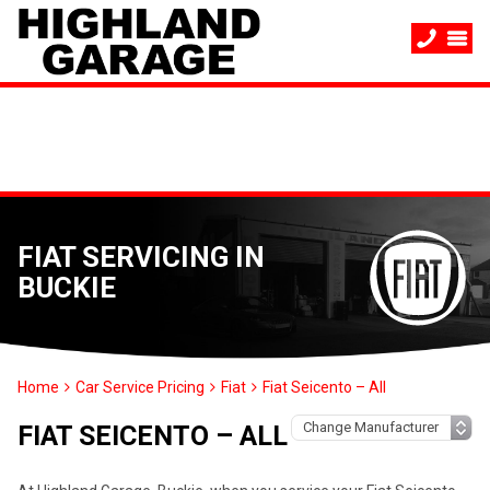
FIAT SERVICING IN
BUCKIE
Home
Car Service Pricing
Fiat
Fiat Seicento – All
FIAT SEICENTO – ALL