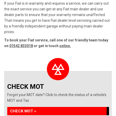
If your Fiat is in warranty and requires a service, we can carry out
the exact service you can get at any Fiat main dealer and use
dealer parts to ensure that your warranty remains unaffected.
That means you get to have Fiat dealer level servicing carried out
by a friendly independent garage without paying main dealer
prices.
To book your Fiat service, call one of our friendly team today
on
01542 833018
or get in touch
online.
CHECK MOT
Forgot your MOT date? Click to check the status of a vehicle’s
MOT and Tax.
CHECK MOT »