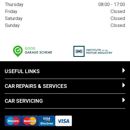
Thursday
08:00 - 17:00
Friday
Closed
Saturday
Closed
Sunday
Closed
USEFUL LINKS
CAR REPAIRS & SERVICES
CAR SERVICING