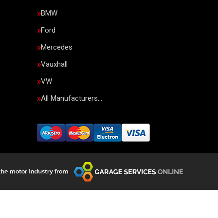
BMW
Ford
Mercedes
Vauxhall
VW
All Manufacturers…