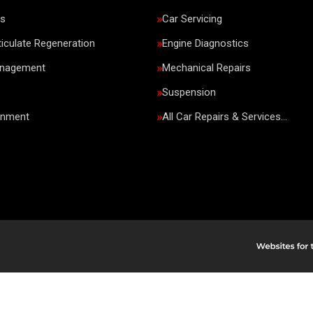
rs
Car Servicing
ticulate Regeneration
Engine Diagnostics
anagement
Mechanical Repairs
Suspension
gnment
All Car Repairs & Services…