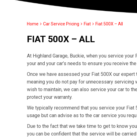
Home
Car Service Pricing
Fiat
Fiat 500X – All
FIAT 500X – ALL
At Highland Garage, Buckie, when you service your F
your and your car’s needs to ensure you receive the
Once we have assessed your Fiat 500X our expert tec
meaning you do not pay for unnecessary servicing wo
wish to maintain, we can also service your car to th
protect your warranty.
We typically recommend that you service your Fiat
usage but can advise as to the car service you requ
Due to the fact that we take time to get to know yo
you can be confident that the service will be carried 