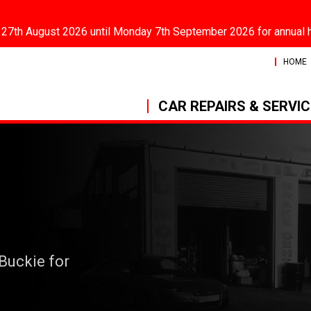
 27th August 2026 until Monday 7th September 2026 for annual 
HOME
CAR REPAIRS & SERVI
 Buckie for