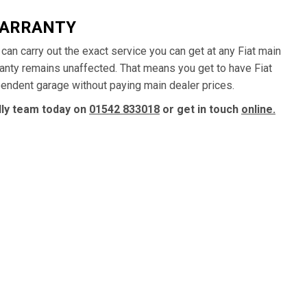
WARRANTY
e can carry out the exact service you can get at any Fiat main
ranty remains unaffected. That means you get to have Fiat
ependent garage without paying main dealer prices.
ndly team today on
01542 833018
or get in touch
online.