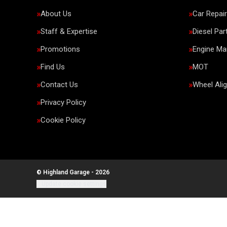
About Us
Car Repai
Staff & Expertise
Diesel Par
Promotions
Engine M
Find Us
MOT
Contact Us
Wheel Ali
Privacy Policy
Cookie Policy
© Highland Garage - 2026
Update cookie settings