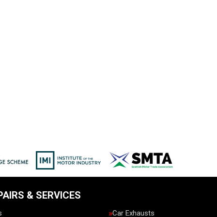
PAIRS & SERVICES
s
Car Exhausts