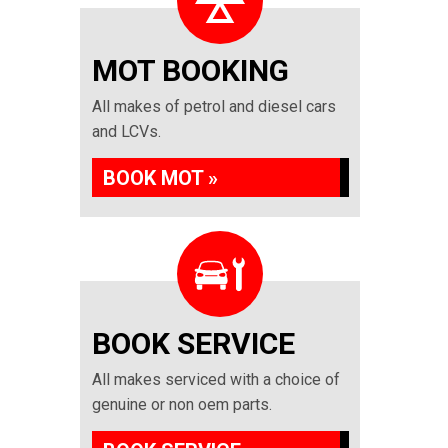
MOT BOOKING
All makes of petrol and diesel cars
and LCVs.
BOOK MOT »
BOOK SERVICE
All makes serviced with a choice of
genuine or non oem parts.