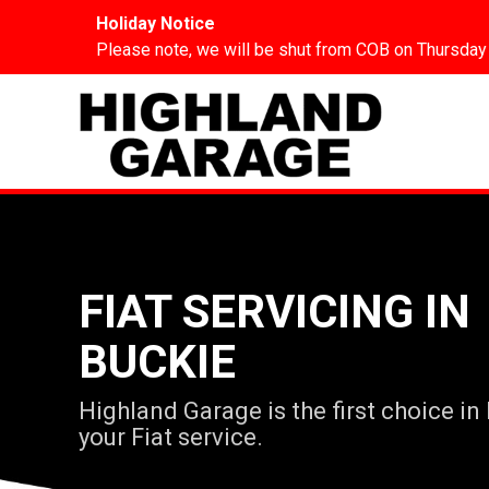
Holiday Notice
Please note, we will be shut from COB on Thursday
FIAT SERVICING IN
BUCKIE
Highland Garage is the first choice in
your Fiat service.