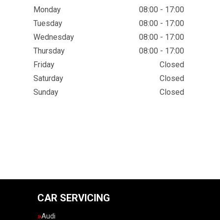
Monday
08:00 - 17:00
Tuesday
08:00 - 17:00
Wednesday
08:00 - 17:00
Thursday
08:00 - 17:00
Friday
Closed
Saturday
Closed
Sunday
Closed
CAR SERVICING
Audi