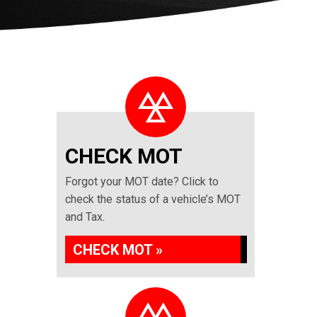
CHECK MOT
Forgot your MOT date? Click to
check the status of a vehicle’s MOT
and Tax.
CHECK MOT »