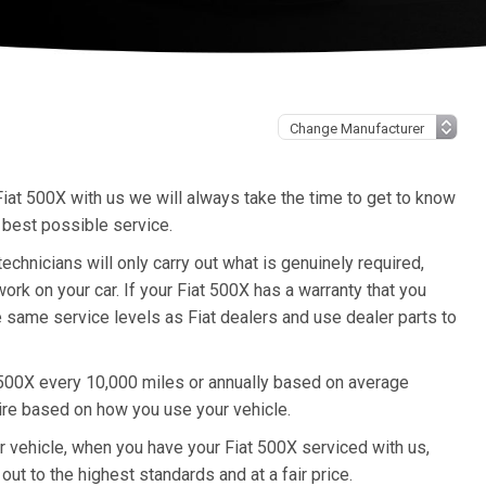
iat 500X with us we will always take the time to get to know
 best possible service.
hnicians will only carry out what is genuinely required,
rk on your car. If your Fiat 500X has a warranty that you
e same service levels as Fiat dealers and use dealer parts to
 500X every 10,000 miles or annually based on average
ire based on how you use your vehicle.
ur vehicle, when you have your Fiat 500X serviced with us,
out to the highest standards and at a fair price.