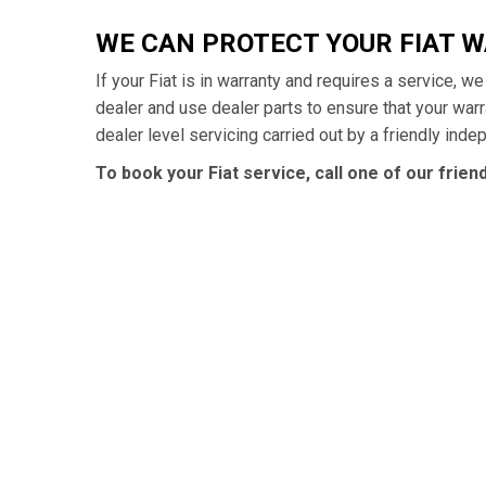
WE CAN PROTECT YOUR FIAT 
If your Fiat is in warranty and requires a service, w
dealer and use dealer parts to ensure that your war
dealer level servicing carried out by a friendly ind
To book your Fiat service, call one of our frie