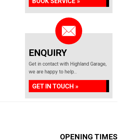
BOOK SERVICE »
ENQUIRY
Get in contact with Highland Garage,
we are happy to help...
GET IN TOUCH »
OPENING TIMES