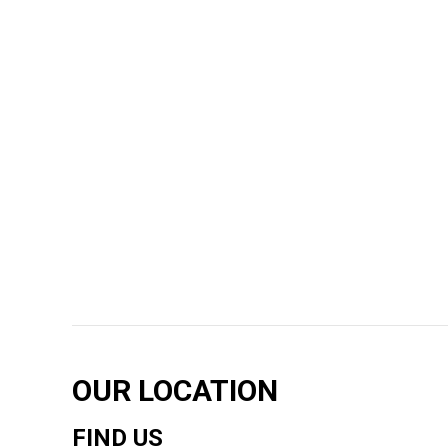
OUR LOCATION
FIND US