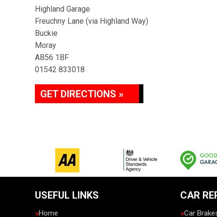
Highland Garage
Freuchny Lane (via Highland Way)
Buckie
Moray
AB56 1BF
01542 833018
GET DIRECTIONS »
USEFUL LINKS
CAR RE
Home
Car Brake