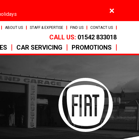
×
holidays
ABOUT US
STAFF & EXPERTISE
FIND US
CONTACT US
CALL US:
01542 833018
CES
CAR SERVICING
PROMOTIONS