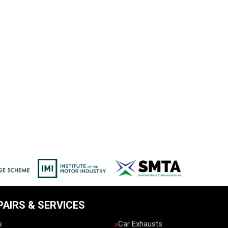
PAIRS & SERVICES
s
Car Exhausts