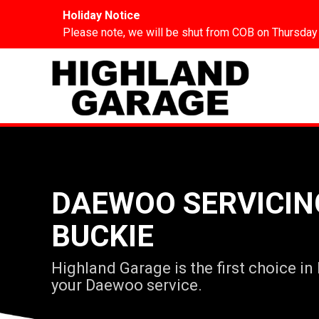
Holiday Notice
Please note, we will be shut from COB on Thursday
DAEWOO SERVICIN
BUCKIE
Highland Garage is the first choice in
your Daewoo service.