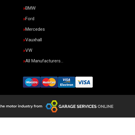
BMW
Ford
Mercedes
Vauxhall
VW
All Manufacturers…