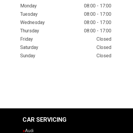
Monday
08:00 - 17:00
Tuesday
08:00 - 17:00
Wednesday
08:00 - 17:00
Thursday
08:00 - 17:00
Friday
Closed
Saturday
Closed
Sunday
Closed
CAR SERVICING
Audi