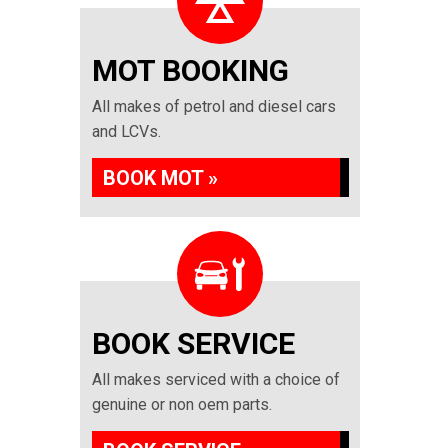
MOT BOOKING
All makes of petrol and diesel cars
and LCVs.
BOOK MOT »
BOOK SERVICE
All makes serviced with a choice of
genuine or non oem parts.