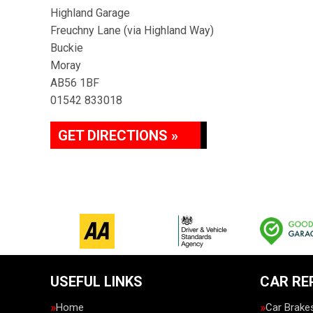
Highland Garage
Freuchny Lane (via Highland Way)
Buckie
Moray
AB56 1BF
01542 833018
GET DIRECTIONS »
USEFUL LINKS
CAR RE
Home
Car Brake