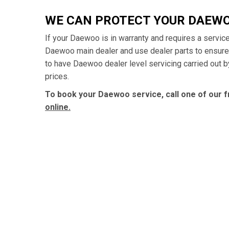
WE CAN PROTECT YOUR DAEW
If your Daewoo is in warranty and requires a service
Daewoo main dealer and use dealer parts to ensure
to have Daewoo dealer level servicing carried out b
prices.
To book your Daewoo service, call one of our f
online.