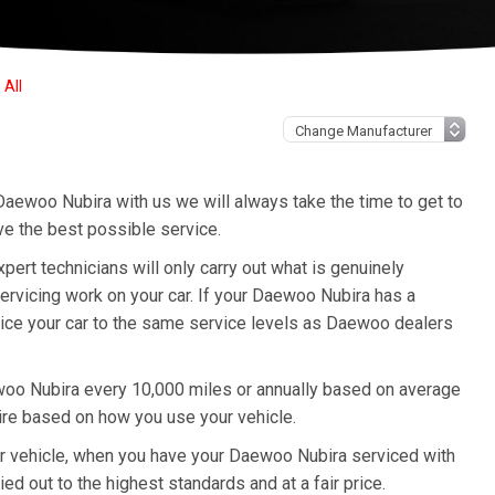
All
Daewoo Nubira with us we will always take the time to get to
ve the best possible service.
t technicians will only carry out what is genuinely
ervicing work on your car. If your Daewoo Nubira has a
rvice your car to the same service levels as Daewoo dealers
oo Nubira every 10,000 miles or annually based on average
ire based on how you use your vehicle.
our vehicle, when you have your Daewoo Nubira serviced with
ied out to the highest standards and at a fair price.