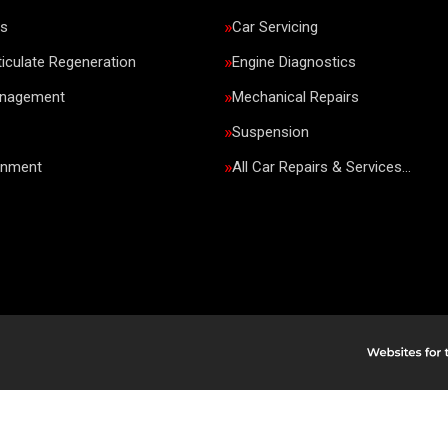
rs
Car Servicing
ticulate Regeneration
Engine Diagnostics
anagement
Mechanical Repairs
Suspension
gnment
All Car Repairs & Services…