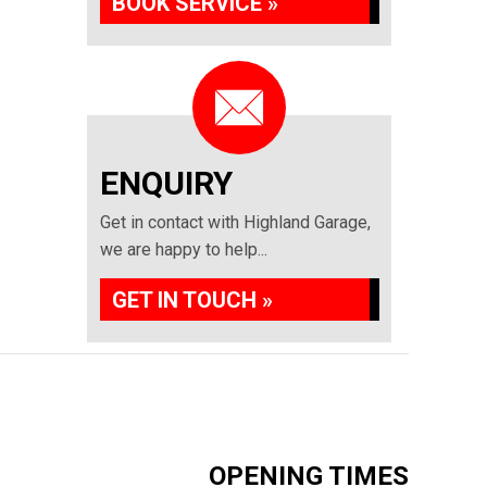
BOOK SERVICE »
ENQUIRY
Get in contact with Highland Garage,
we are happy to help...
GET IN TOUCH »
OPENING TIMES