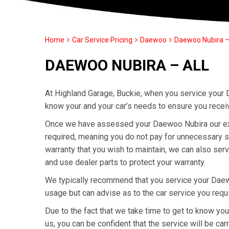
Home
Car Service Pricing
Daewoo
Daewoo Nubira – 
DAEWOO NUBIRA – ALL
At Highland Garage, Buckie, when you service your 
know your and your car’s needs to ensure you recei
Once we have assessed your Daewoo Nubira our exper
required, meaning you do not pay for unnecessary s
warranty that you wish to maintain, we can also se
and use dealer parts to protect your warranty.
We typically recommend that you service your Daew
usage but can advise as to the car service you requ
Due to the fact that we take time to get to know y
us, you can be confident that the service will be carr