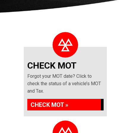
CHECK MOT
Forgot your MOT date? Click to
check the status of a vehicle’s MOT
and Tax.
CHECK MOT »