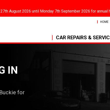
 27th August 2026 until Monday 7th September 2026 for annual 
HOME
CAR REPAIRS & SERVI
G IN
 Buckie for