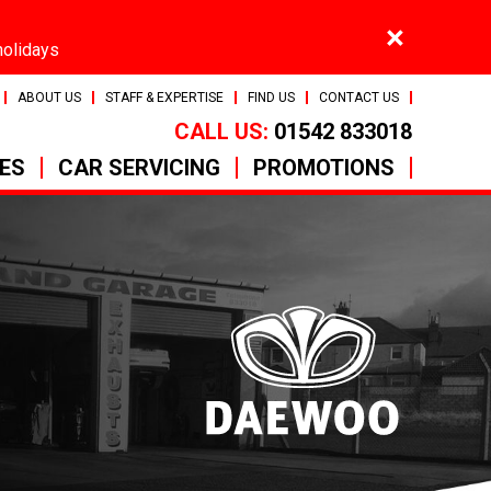
×
holidays
ABOUT US
STAFF & EXPERTISE
FIND US
CONTACT US
CALL US:
01542 833018
CES
CAR SERVICING
PROMOTIONS