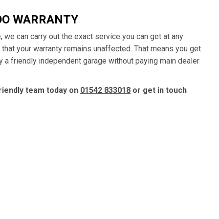
OO WARRANTY
, we can carry out the exact service you can get at any
 that your warranty remains unaffected. That means you get
y a friendly independent garage without paying main dealer
riendly team today on
01542 833018
or get in touch