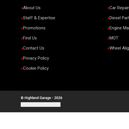
About Us
Car Repai
Staff & Expertise
Diesel Par
Promotions
Engine M
Find Us
MOT
Contact Us
Wheel Ali
Privacy Policy
Cookie Policy
© Highland Garage - 2026
Update cookie settings