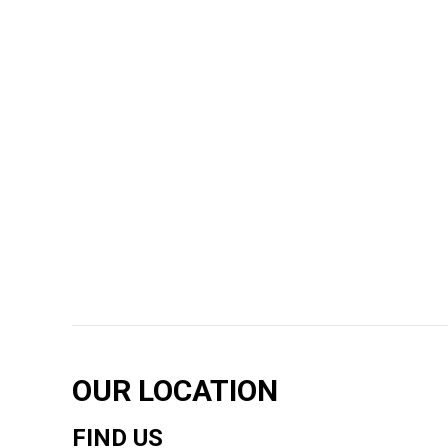
OUR LOCATION
FIND US