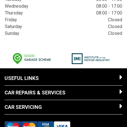
Wednesday
08:00 - 17:00
Thursday
08:00 - 17:00
Friday
Closed
Saturday
Closed
Sunday
Closed
USEFUL LINKS
CAR REPAIRS & SERVICES
CAR SERVICING