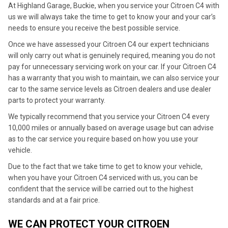
At Highland Garage, Buckie, when you service your Citroen C4 with
us we will always take the time to get to know your and your car’s
needs to ensure you receive the best possible service.
Once we have assessed your Citroen C4 our expert technicians
will only carry out what is genuinely required, meaning you do not
pay for unnecessary servicing work on your car. If your Citroen C4
has a warranty that you wish to maintain, we can also service your
car to the same service levels as Citroen dealers and use dealer
parts to protect your warranty.
We typically recommend that you service your Citroen C4 every
10,000 miles or annually based on average usage but can advise
as to the car service you require based on how you use your
vehicle.
Due to the fact that we take time to get to know your vehicle,
when you have your Citroen C4 serviced with us, you can be
confident that the service will be carried out to the highest
standards and at a fair price.
WE CAN PROTECT YOUR CITROEN