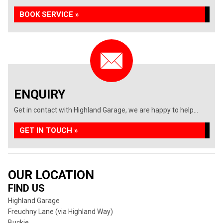
BOOK SERVICE »
ENQUIRY
Get in contact with Highland Garage, we are happy to help...
GET IN TOUCH »
OUR LOCATION
FIND US
Highland Garage
Freuchny Lane (via Highland Way)
Buckie