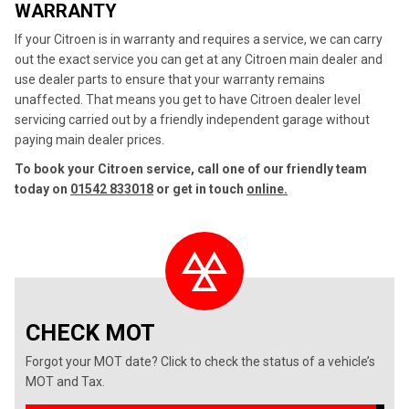
WARRANTY
If your Citroen is in warranty and requires a service, we can carry
out the exact service you can get at any Citroen main dealer and
use dealer parts to ensure that your warranty remains
unaffected. That means you get to have Citroen dealer level
servicing carried out by a friendly independent garage without
paying main dealer prices.
To book your Citroen service, call one of our friendly team
today on
01542 833018
or get in touch
online.
CHECK MOT
Forgot your MOT date? Click to check the status of a vehicle’s
MOT and Tax.