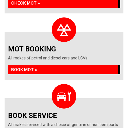
CHECK MOT »
MOT BOOKING
All makes of petrol and diesel cars and LCVs.
BOOK MOT »
BOOK SERVICE
All makes serviced with a choice of genuine or non oem parts.