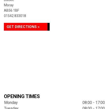
Moray
AB56 1BF
01542 833018
GET DIRECTIONS »
OPENING TIMES
Monday
08:00 - 17:00
Tuesday
08:00 - 17:00