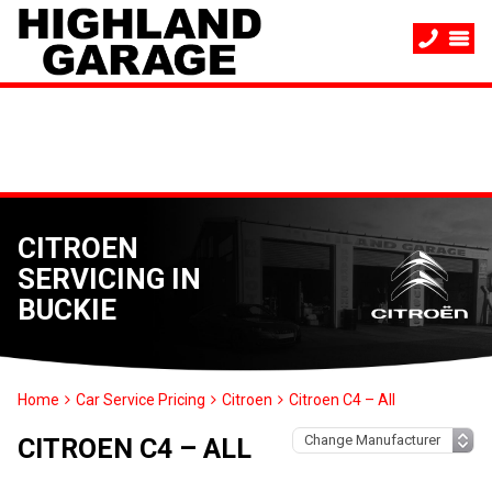
CITROEN
SERVICING IN
BUCKIE
Home
Car Service Pricing
Citroen
Citroen C4 – All
CITROEN C4 – ALL