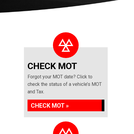
CHECK MOT
Forgot your MOT date? Click to
check the status of a vehicle’s MOT
and Tax.
CHECK MOT »