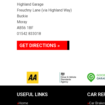
Highland Garage
Freuchny Lane (via Highland Way)
Buckie
Moray
AB56 1BF
01542 833018
GET DIRECTIONS »
USEFUL LINKS
CAR RE
Home
Car Brake