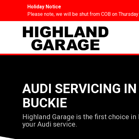
Holiday Notice
Please note, we will be shut from COB on Thursday
AUDI SERVICING IN
BUCKIE
Highland Garage is the first choice in
your Audi service.