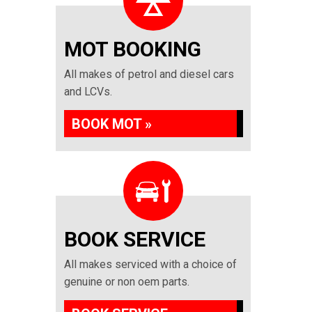
MOT BOOKING
All makes of petrol and diesel cars
and LCVs.
BOOK MOT »
BOOK SERVICE
All makes serviced with a choice of
genuine or non oem parts.