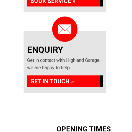
BOOK SERVICE »
ENQUIRY
Get in contact with Highland Garage,
we are happy to help...
GET IN TOUCH »
OPENING TIMES