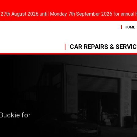
 27th August 2026 until Monday 7th September 2026 for annual 
HOME
CAR REPAIRS & SERVI
 Buckie for