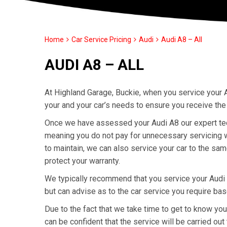
Home
Car Service Pricing
Audi
Audi A8 – All
AUDI A8 – ALL
At Highland Garage, Buckie, when you service your A
your and your car’s needs to ensure you receive the
Once we have assessed your Audi A8 our expert techn
meaning you do not pay for unnecessary servicing wo
to maintain, we can also service your car to the sa
protect your warranty.
We typically recommend that you service your Audi
but can advise as to the car service you require ba
Due to the fact that we take time to get to know yo
can be confident that the service will be carried out 