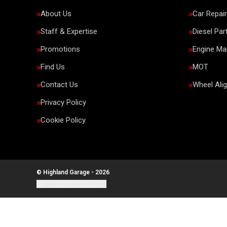
About Us
Car Repai
Staff & Expertise
Diesel Par
Promotions
Engine M
Find Us
MOT
Contact Us
Wheel Ali
Privacy Policy
Cookie Policy
© Highland Garage - 2026
Update cookie settings