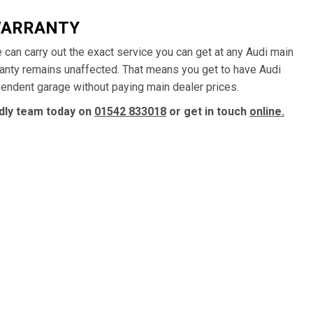
WARRANTY
e can carry out the exact service you can get at any Audi main
ranty remains unaffected. That means you get to have Audi
ependent garage without paying main dealer prices.
ndly team today on
01542 833018
or get in touch
online.