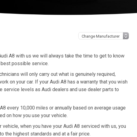
udi A8 with us we will always take the time to get to know
 best possible service.
icians will only carry out what is genuinely required,
rk on your car. If your Audi A8 has a warranty that you wish
me service levels as Audi dealers and use dealer parts to
 A8 every 10,000 miles or annually based on average usage
sed on how you use your vehicle.
ur vehicle, when you have your Audi A8 serviced with us, you
to the highest standards and at a fair price.