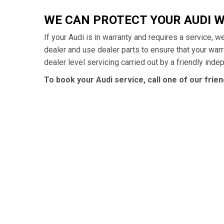
WE CAN PROTECT YOUR AUDI 
If your Audi is in warranty and requires a service, w
dealer and use dealer parts to ensure that your war
dealer level servicing carried out by a friendly ind
To book your Audi service, call one of our frie