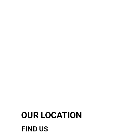
OUR LOCATION
FIND US