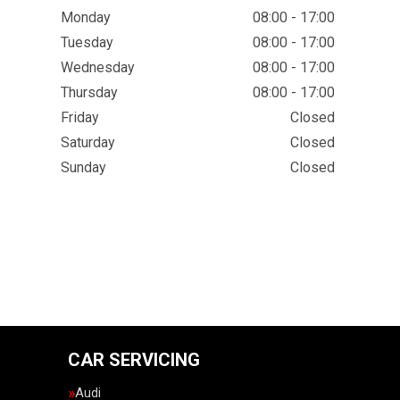
Monday
08:00 - 17:00
Tuesday
08:00 - 17:00
Wednesday
08:00 - 17:00
Thursday
08:00 - 17:00
Friday
Closed
Saturday
Closed
Sunday
Closed
CAR SERVICING
Audi