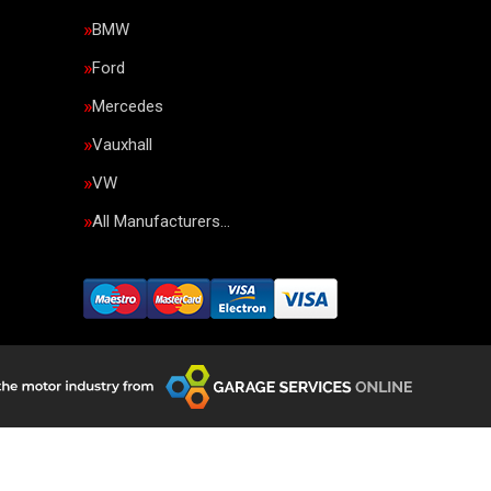
BMW
Ford
Mercedes
Vauxhall
VW
All Manufacturers…