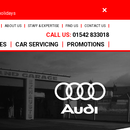
×
holidays
ABOUT US
STAFF & EXPERTISE
FIND US
CONTACT US
CALL US:
01542 833018
CES
CAR SERVICING
PROMOTIONS