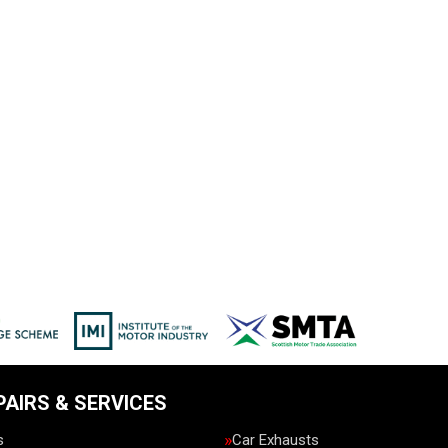
PAIRS & SERVICES
s
Car Exhausts