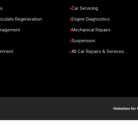
rs
Car Servicing
ticulate Regeneration
Engine Diagnostics
anagement
Mechanical Repairs
Suspension
gnment
All Car Repairs & Services…