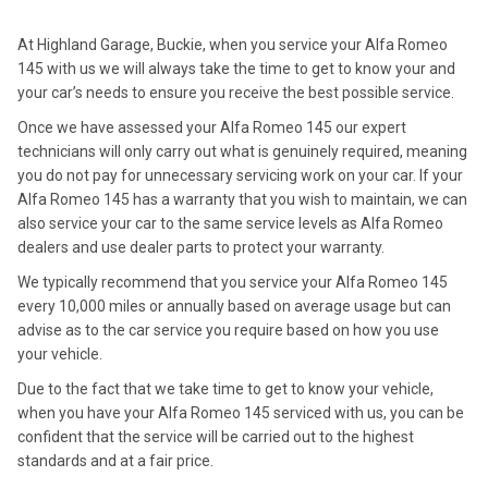
At Highland Garage, Buckie, when you service your Alfa Romeo
145 with us we will always take the time to get to know your and
your car’s needs to ensure you receive the best possible service.
Once we have assessed your Alfa Romeo 145 our expert
technicians will only carry out what is genuinely required, meaning
you do not pay for unnecessary servicing work on your car. If your
Alfa Romeo 145 has a warranty that you wish to maintain, we can
also service your car to the same service levels as Alfa Romeo
dealers and use dealer parts to protect your warranty.
We typically recommend that you service your Alfa Romeo 145
every 10,000 miles or annually based on average usage but can
advise as to the car service you require based on how you use
your vehicle.
Due to the fact that we take time to get to know your vehicle,
when you have your Alfa Romeo 145 serviced with us, you can be
confident that the service will be carried out to the highest
standards and at a fair price.