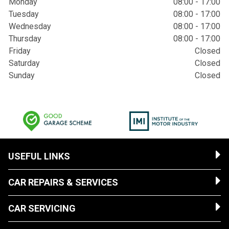
Monday
08:00 - 17:00
Tuesday
08:00 - 17:00
Wednesday
08:00 - 17:00
Thursday
08:00 - 17:00
Friday
Closed
Saturday
Closed
Sunday
Closed
USEFUL LINKS
CAR REPAIRS & SERVICES
CAR SERVICING