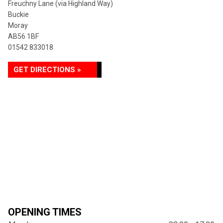
Freuchny Lane (via Highland Way)
Buckie
Moray
AB56 1BF
01542 833018
GET DIRECTIONS »
OPENING TIMES