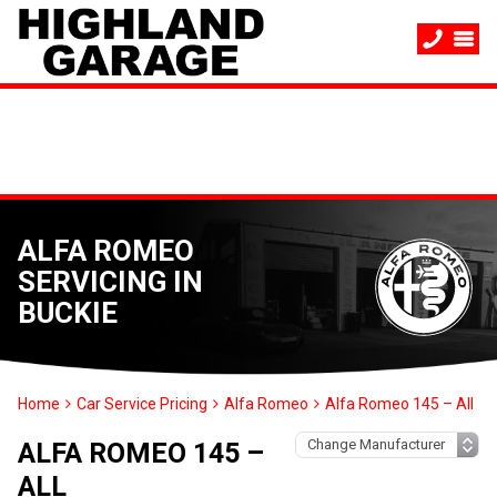
ALFA ROMEO
SERVICING IN
BUCKIE
Home
Car Service Pricing
Alfa Romeo
Alfa Romeo 145 – All
ALFA ROMEO 145 –
ALL