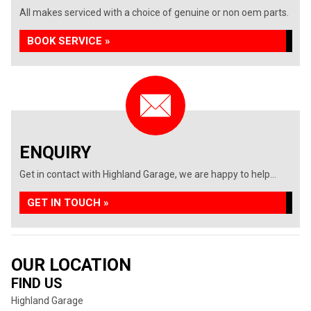
All makes serviced with a choice of genuine or non oem parts.
BOOK SERVICE »
ENQUIRY
Get in contact with Highland Garage, we are happy to help...
GET IN TOUCH »
OUR LOCATION
FIND US
Highland Garage