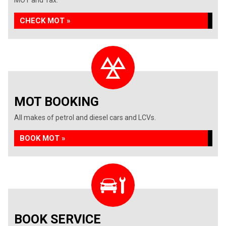
MOT and Tax.
CHECK MOT »
MOT BOOKING
All makes of petrol and diesel cars and LCVs.
BOOK MOT »
BOOK SERVICE