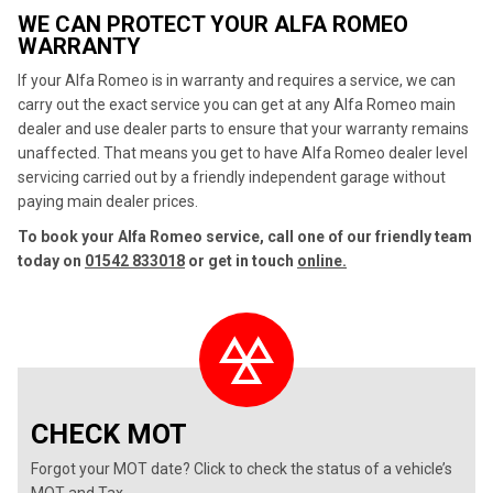
WE CAN PROTECT YOUR ALFA ROMEO
WARRANTY
If your Alfa Romeo is in warranty and requires a service, we can
carry out the exact service you can get at any Alfa Romeo main
dealer and use dealer parts to ensure that your warranty remains
unaffected. That means you get to have Alfa Romeo dealer level
servicing carried out by a friendly independent garage without
paying main dealer prices.
To book your Alfa Romeo service, call one of our friendly team
today on
01542 833018
or get in touch
online.
CHECK MOT
Forgot your MOT date? Click to check the status of a vehicle’s